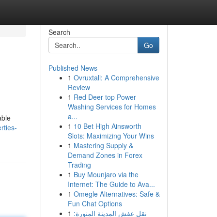
Search
Go
Published News
1
Ovruxtali: A Comprehensive
Review
1
Red Deer top Power
Washing Services for Homes
a...
able
1
10 Bet High Ainsworth
rties-
Slots: Maximizing Your Wins
1
Mastering Supply &
Demand Zones in Forex
Trading
1
Buy Mounjaro via the
Internet: The Guide to Ava...
1
Omegle Alternatives: Safe &
Fun Chat Options
1
نقل عفش المدينة المنورة: