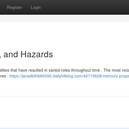
Register
Login
, and Hazards
lities that have resulted in varied roles throughout time . The most not
ures .
https://janadbth689395.dailyhitblog.com/46715628/mercury-prope