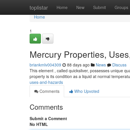
Home
toplistar
Home
New
Submit
Groups
Home
1
Mercury Properties, Uses
briankmlv004309
88 days ago
News
Discuss
This element , called quicksilver, possesses unique qua
property is its condition as a liquid at normal temperat
uses-and-hazards
Comments
Who Upvoted
Comments
Submit a Comment
No HTML