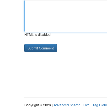
HTML is disabled
Copyright © 2026 |
Advanced Search
|
Live
|
Tag Clou