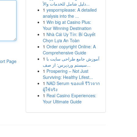
دليل شامل للخدمات والأ...
1
yespornplease: A detailed
analysis into the ...
1
Win big at Casino Plus:
Your Winning Destination
1
Nhà Cái Uy Tín: Bí Quyết
Chọn Lựa An Toàn
1
Order copyright Online: A
Comprehensive Guide
1
آموزش جامع طراحی سایت با
ort Page
سیستم وردپرس: از صف...
1
Prospering – Not Just
Surviving: Healthy Lifest...
1
NAD Serum ของแท้ รีวิวจาก
ผู้ใช้จริง
1
Real Casino Experiences:
Your Ultimate Guide