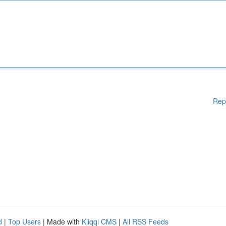
Rep
d
|
Top Users
| Made with
Kliqqi CMS
|
All RSS Feeds