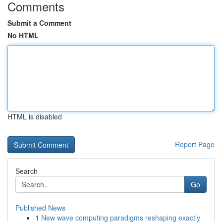
Comments
Submit a Comment
No HTML
HTML is disabled
Report Page
Search
Go
Published News
1
New wave computing paradigms reshaping exactly