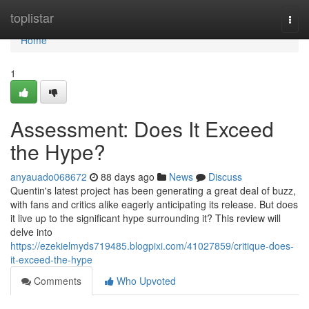
Home
toplistar
Togg
navi
Home
1
Assessment: Does It Exceed
the Hype?
anyauado068672
88 days ago
News
Discuss
Quentin's latest project has been generating a great deal of buzz,
with fans and critics alike eagerly anticipating its release. But does
it live up to the significant hype surrounding it? This review will
delve into
https://ezekielmyds719485.blogpixi.com/41027859/critique-does-
it-exceed-the-hype
Comments
Who Upvoted