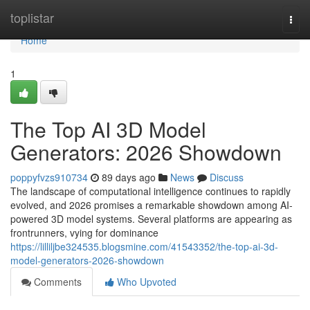
Home
toplistar
Togg
navi
Home
1
The Top AI 3D Model
Generators: 2026 Showdown
poppyfvzs910734
89 days ago
News
Discuss
The landscape of computational intelligence continues to rapidly
evolved, and 2026 promises a remarkable showdown among AI-
powered 3D model systems. Several platforms are appearing as
frontrunners, vying for dominance
https://lilliljbe324535.blogsmine.com/41543352/the-top-ai-3d-
model-generators-2026-showdown
Comments
Who Upvoted