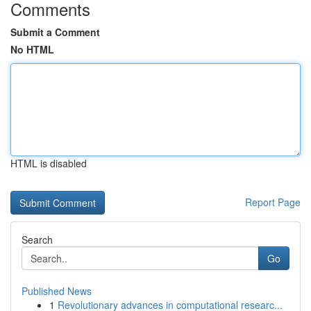
Comments
Submit a Comment
No HTML
HTML is disabled
Report Page
Search
Go
Published News
1
Revolutionary advances in computational researc...