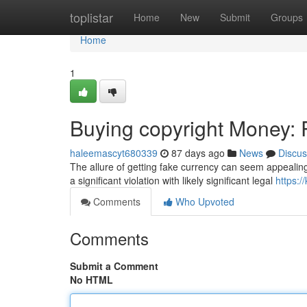
Home
toplistar
Home
New
Submit
Groups
Home
1
Buying copyright Money: R
haleemascyt680339
87 days ago
News
Discus
The allure of getting fake currency can seem appealing 
a significant violation with likely significant legal
https:/
Comments
Who Upvoted
Comments
Submit a Comment
No HTML