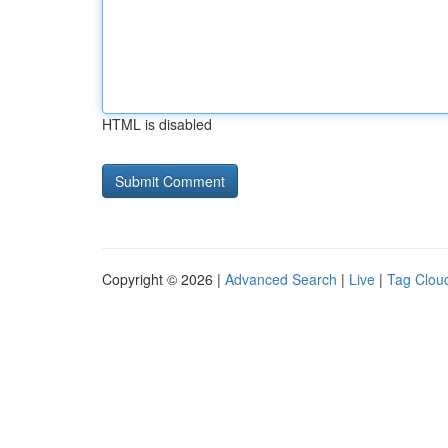
HTML is disabled
Copyright © 2026 |
Advanced Search
|
Live
|
Tag Clou