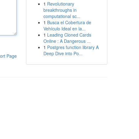
1
Revolutionary
breakthroughs in
computational sc...
1
Busca el Cobertura de
Vehículo Ideal en la...
1
Leading Cloned Cards
Online : A Dangerous ...
1
Postgres function library A
Deep Dive into Po...
ort Page