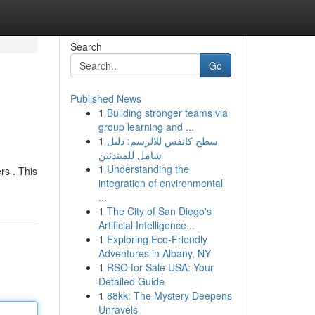
Search
Go
Published News
1
Building stronger teams via
group learning and ...
1
سطح كانفس للالرسم: دليل
شامل للمبتدئين
1
Understanding the
rs . This
integration of environmental
...
1
The City of San Diego's
Artificial Intelligence...
1
Exploring Eco-Friendly
Adventures in Albany, NY
1
RSO for Sale USA: Your
Detailed Guide
1
88kk: The Mystery Deepens
Unravels