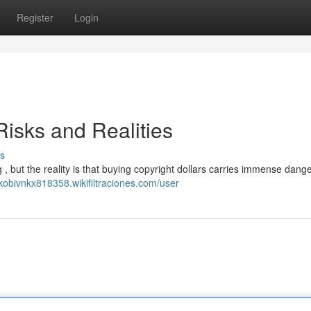
Register
Login
isks and Realities
s
, but the reality is that buying copyright dollars carries immense dange
/kobivnkx818358.wikifiltraciones.com/user