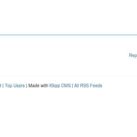
Rep
d
|
Top Users
| Made with
Kliqqi CMS
|
All RSS Feeds