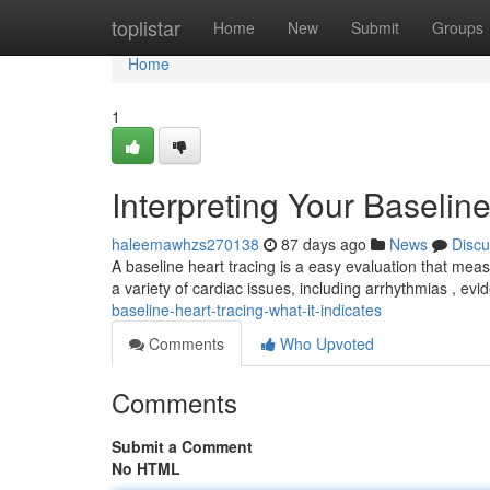
Home
toplistar
Home
New
Submit
Groups
Home
1
Interpreting Your Baselin
haleemawhzs270138
87 days ago
News
Discu
A baseline heart tracing is a easy evaluation that measu
a variety of cardiac issues, including arrhythmias , ev
baseline-heart-tracing-what-it-indicates
Comments
Who Upvoted
Comments
Submit a Comment
No HTML