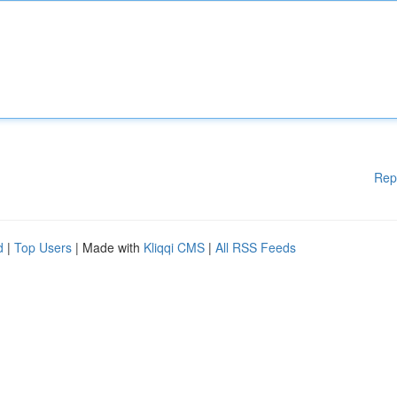
Rep
d
|
Top Users
| Made with
Kliqqi CMS
|
All RSS Feeds