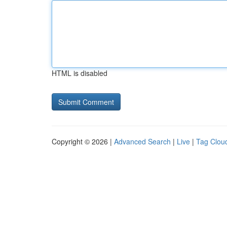
HTML is disabled
Copyright © 2026 |
Advanced Search
|
Live
|
Tag Clou