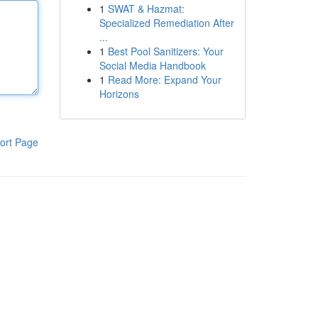
1
SWAT & Hazmat:
Specialized Remediation After
...
1
Best Pool Sanitizers: Your
Social Media Handbook
1
Read More: Expand Your
Horizons
ort Page