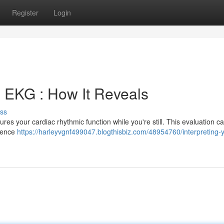
Register
Login
e EKG : How It Reveals
ss
res your cardiac rhythmic function while you're still. This evaluation c
idence
https://harleyvgnf499047.blogthisbiz.com/48954760/interpreting-