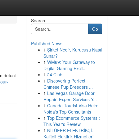
Search
Go
Published News
1
Şirket Nedir, Kurucusu Nasıl
Sunar?
1
WM69: Your Gateway to
Digital Gaming Excit...
1
24 Club
an detect
1
Discovering Perfect
your-
Chinese Pup Breeders ...
1
Las Vegas Garage Door
Repair: Expert Services Y...
1
Canada Tourist Visa Help:
Noida's Top Consultants
1
Top Ecommerce Systems :
This Year's Review
1
NİLÜFER ELEKTRİKÇİ:
Kaliteli Elektirik Hizmetleri