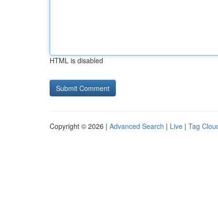
HTML is disabled
Copyright © 2026 |
Advanced Search
|
Live
|
Tag Clou