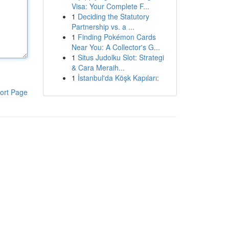
Visa: Your Complete F...
1
Deciding the Statutory
Partnership vs. a ...
1
Finding Pokémon Cards
Near You: A Collector's G...
1
Situs Judolku Slot: Strategi
& Cara Meraih...
1
İstanbul'da Köşk Kapıları:
ort Page