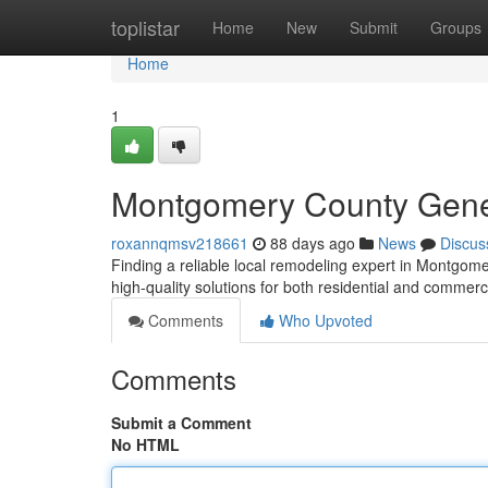
Home
toplistar
Home
New
Submit
Groups
Home
1
Montgomery County Genera
roxannqmsv218661
88 days ago
News
Discus
Finding a reliable local remodeling expert in Montgomer
high-quality solutions for both residential and commerc
Comments
Who Upvoted
Comments
Submit a Comment
No HTML