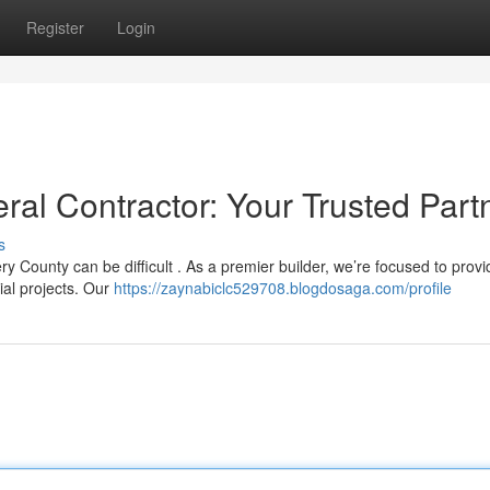
Register
Login
l Contractor: Your Trusted Part
s
y County can be difficult . As a premier builder, we’re focused to provi
ial projects. Our
https://zaynabiclc529708.blogdosaga.com/profile