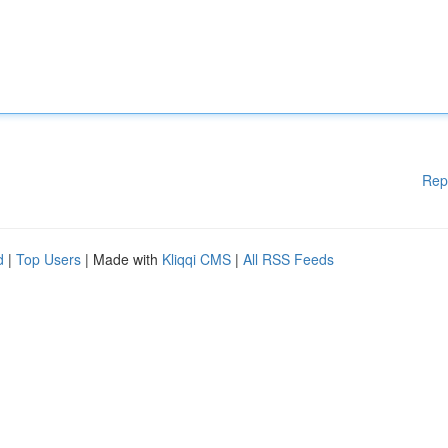
Rep
d
|
Top Users
| Made with
Kliqqi CMS
|
All RSS Feeds