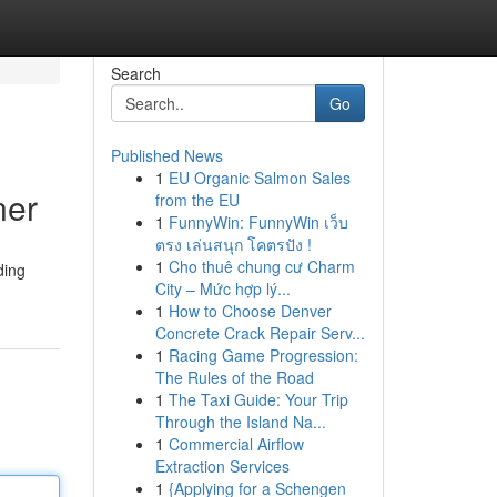
Search
Go
Published News
1
EU Organic Salmon Sales
ner
from the EU
1
FunnyWin: FunnyWin เว็บ
ตรง เล่นสนุก โคตรปัง !
1
Cho thuê chung cư Charm
ding
City – Mức hợp lý...
1
How to Choose Denver
Concrete Crack Repair Serv...
1
Racing Game Progression:
The Rules of the Road
1
The Taxi Guide: Your Trip
Through the Island Na...
1
Commercial Airflow
Extraction Services
1
{Applying for a Schengen