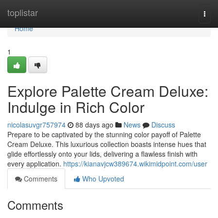
Home
toplistar
Togg
navi
Home
1
Explore Palette Cream Deluxe:
Indulge in Rich Color
nicolasuvgr757974
88 days ago
News
Discuss
Prepare to be captivated by the stunning color payoff of Palette
Cream Deluxe. This luxurious collection boasts intense hues that
glide effortlessly onto your lids, delivering a flawless finish with
every application.
https://kianavjcw389674.wikimidpoint.com/user
Comments
Who Upvoted
Comments