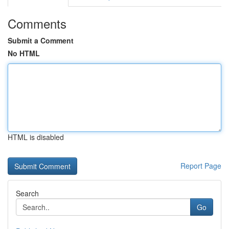
Comments
Submit a Comment
No HTML
HTML is disabled
Report Page
Search
Go