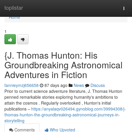
Home
toplistar
Togg
navi
Home
1
{J. Thomas Hunton: His
Groundbreaking Astronomical
Adventures in Fiction
fannieymzj656658
87 days ago
News
Discuss
Prior to current science adventure literature, J. Thomas Hunton
penned remarkable stories exploring humanity's ambitions to
attain the cosmos . Regularly overlooked , Hunton's initial
publications –
https://anyalaqv026494.gynoblog.com/39994308/j-
thomas-hunton-the-groundbreaking-astronomical-journeys-in-
storytelling
Comments
Who Upvoted