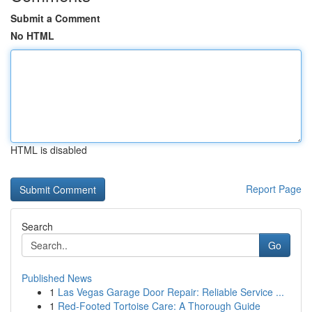
Submit a Comment
No HTML
HTML is disabled
Report Page
Search
Go
Published News
1
Las Vegas Garage Door Repair: Reliable Service ...
1
Red-Footed Tortoise Care: A Thorough Guide