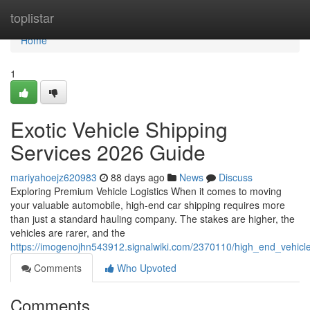
Home
toplistar
Home
1
Exotic Vehicle Shipping
Services 2026 Guide
mariyahoejz620983
88 days ago
News
Discuss
Exploring Premium Vehicle Logistics When it comes to moving
your valuable automobile, high-end car shipping requires more
than just a standard hauling company. The stakes are higher, the
vehicles are rarer, and the
https://imogenojhn543912.signalwiki.com/2370110/high_end_vehicl
Comments
Who Upvoted
Comments