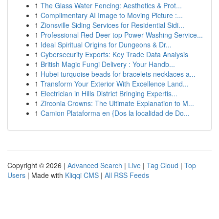
1
The Glass Water Fencing: Aesthetics & Prot...
1
Complimentary AI Image to Moving Picture :...
1
Zionsville Siding Services for Residential Sidi...
1
Professional Red Deer top Power Washing Service...
1
Ideal Spiritual Origins for Dungeons & Dr...
1
Cybersecurity Exports: Key Trade Data Analysis
1
British Magic Fungi Delivery : Your Handb...
1
Hubei turquoise beads for bracelets necklaces a...
1
Transform Your Exterior With Excellence Land...
1
Electrician in Hills District Bringing Expertis...
1
Zirconia Crowns: The Ultimate Explanation to M...
1
Camion Plataforma en {Dos la localidad de Do...
Copyright © 2026 |
Advanced Search
|
Live
|
Tag Cloud
|
Top
Users
| Made with
Kliqqi CMS
|
All RSS Feeds