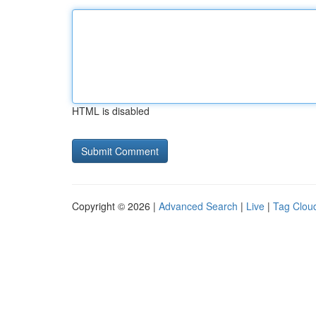
HTML is disabled
Copyright © 2026 |
Advanced Search
|
Live
|
Tag Clou