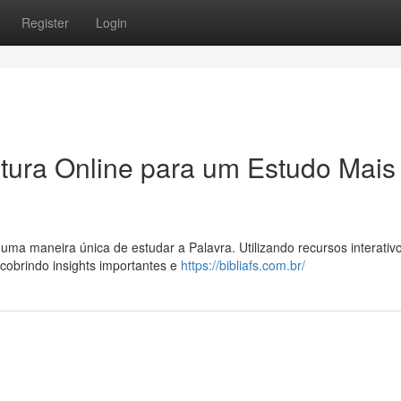
Register
Login
itura Online para um Estudo Mais
 uma maneira única de estudar a Palavra. Utilizando recursos interativ
cobrindo insights importantes e
https://bibliafs.com.br/