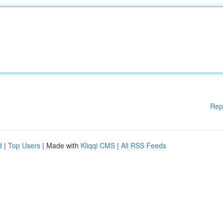
Rep
d
|
Top Users
| Made with
Kliqqi CMS
|
All RSS Feeds