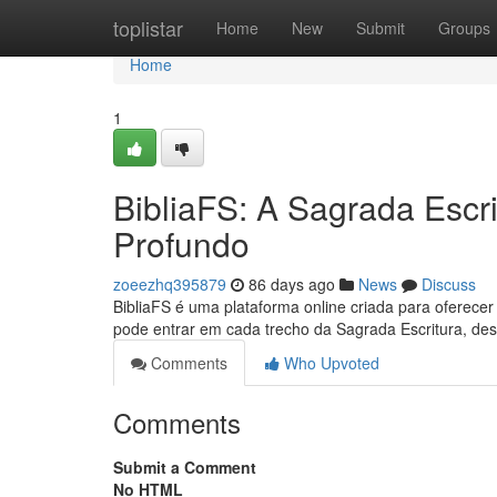
Home
toplistar
Home
New
Submit
Groups
Home
1
BibliaFS: A Sagrada Escr
Profundo
zoeezhq395879
86 days ago
News
Discuss
BibliaFS é uma plataforma online criada para oferecer
pode entrar em cada trecho da Sagrada Escritura, des
Comments
Who Upvoted
Comments
Submit a Comment
No HTML