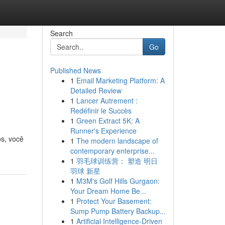
Search
Go
Published News
1
Email Marketing Platform: A
Detailed Review
1
Lancer Autrement :
Redéfinir le Succès
1
Green Extract 5K: A
Runner's Experience
os, você
1
The modern landscape of
contemporary enterprise...
1
羽毛球训练营： 塑造 明日
羽球 新星
1
M3M's Golf Hills Gurgaon:
Your Dream Home Be...
1
Protect Your Basement:
Sump Pump Battery Backup...
1
Artificial Intelligence-Driven