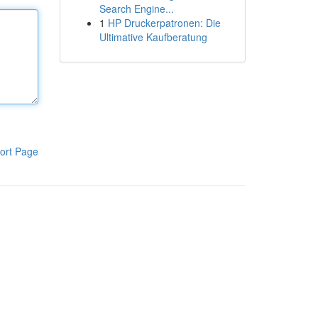
Search Engine...
1
HP Druckerpatronen: Die
Ultimative Kaufberatung
ort Page