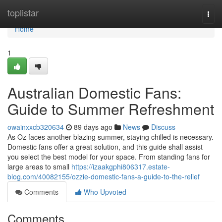
Home
toplistar
Togg
navi
Home
1
Australian Domestic Fans:
Guide to Summer Refreshment
owainxxcb320634
89 days ago
News
Discuss
As Oz faces another blazing summer, staying chilled is necessary.
Domestic fans offer a great solution, and this guide shall assist
you select the best model for your space. From standing fans for
large areas to small
https://izaakgphi806317.estate-
blog.com/40082155/ozzie-domestic-fans-a-guide-to-the-relief
Comments
Who Upvoted
Comments