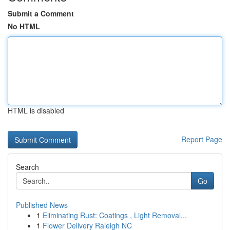
Submit a Comment
No HTML
HTML is disabled
Report Page
Search
Go
Published News
1
Eliminating Rust: Coatings , Light Removal...
1
Flower Delivery Raleigh NC