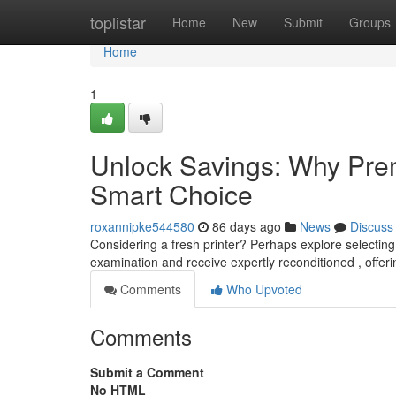
Home
toplistar
Home
New
Submit
Groups
Home
1
Unlock Savings: Why Prem
Smart Choice
roxannipke544580
86 days ago
News
Discuss
Considering a fresh printer? Perhaps explore selecti
examination and receive expertly reconditioned , offeri
Comments
Who Upvoted
Comments
Submit a Comment
No HTML