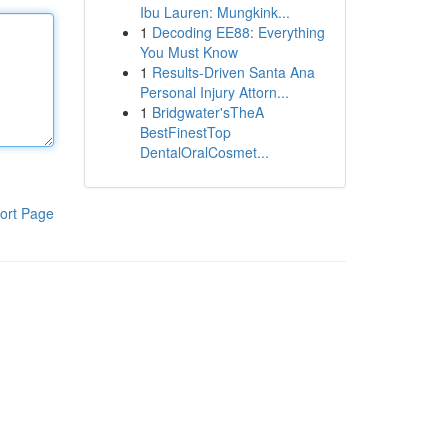
Ibu Lauren: Mungkink...
1
Decoding EE88: Everything
You Must Know
1
Results-Driven Santa Ana
Personal Injury Attorn...
1
Bridgwater'sTheA
BestFinestTop
DentalOralCosmet...
ort Page