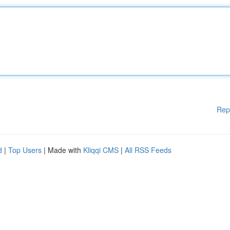
Rep
d
|
Top Users
| Made with
Kliqqi CMS
|
All RSS Feeds