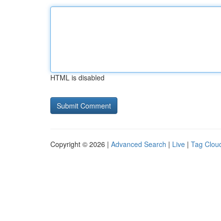
HTML is disabled
Copyright © 2026 |
Advanced Search
|
Live
|
Tag Clou