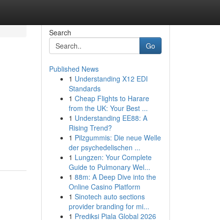
Search
Go
Published News
1
Understanding X12 EDI
Standards
1
Cheap Flights to Harare
from the UK: Your Best ...
1
Understanding EE88: A
Rising Trend?
1
Pilzgummis: Die neue Welle
der psychedelischen ...
1
Lungzen: Your Complete
Guide to Pulmonary Wel...
1
88m: A Deep Dive into the
Online Casino Platform
1
Sinotech auto sections
provider branding for mi...
1
Prediksi Piala Global 2026