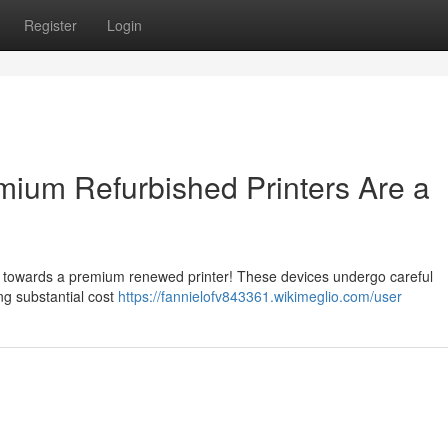
Register
Login
ium Refurbished Printers Are a
ng towards a premium renewed printer! These devices undergo careful
ng substantial cost
https://fannielofv843361.wikimeglio.com/user