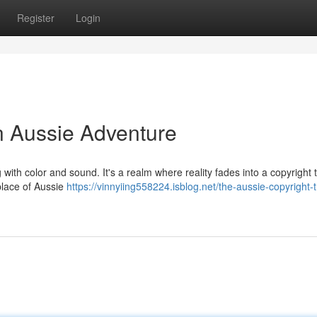
Register
Login
n Aussie Adventure
 with color and sound. It's a realm where reality fades into a copyright 
place of Aussie
https://vinnyiing558224.isblog.net/the-aussie-copyright-t