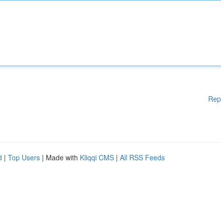
Rep
d
|
Top Users
| Made with
Kliqqi CMS
|
All RSS Feeds