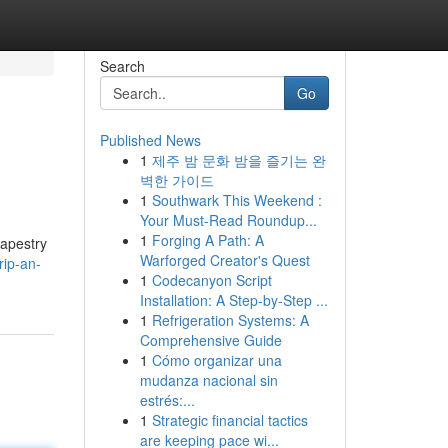
Search
Go
Published News
1
제주 밤 문화 밤을 즐기는 완
벽한 가이드
1
Southwark This Weekend :
Your Must-Read Roundup...
1
Forging A Path: A
tapestry
Warforged Creator's Quest
rip-an-
1
Codecanyon Script
Installation: A Step-by-Step ...
1
Refrigeration Systems: A
Comprehensive Guide
1
Cómo organizar una
mudanza nacional sin
estrés:...
1
Strategic financial tactics
are keeping pace wi...