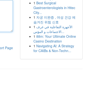
1
Best Surgical
Gastroenterologists in Hitec
City...
1
자궁 이완증 , 여성 건강 에
숨겨진 위험 신호
1
الأجهزة التفاعلية في غرف
الاجتماعات و المؤس...
1
88m: Your Ultimate Online
Casino Destination
1
Navigating AI: A Strategy
ort Page
for CAIBs & Non-Techn...