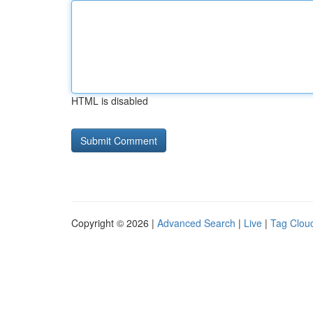
HTML is disabled
Copyright © 2026 |
Advanced Search
|
Live
|
Tag Clou