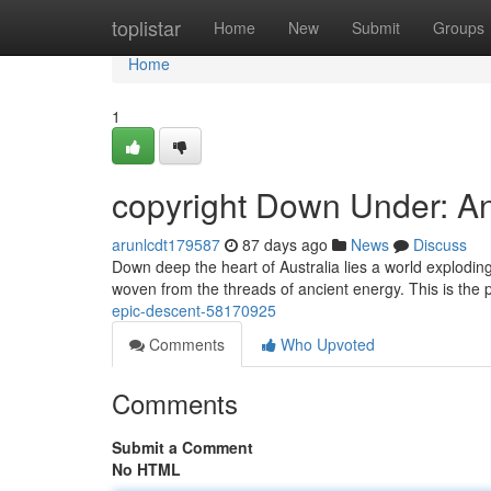
Home
toplistar
Home
New
Submit
Groups
Home
1
copyright Down Under: A
arunlcdt179587
87 days ago
News
Discuss
Down deep the heart of Australia lies a world exploding
woven from the threads of ancient energy. This is the 
epic-descent-58170925
Comments
Who Upvoted
Comments
Submit a Comment
No HTML