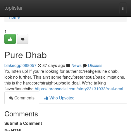
Home
toplistar
Togg
navi
Home
1
Pure Dhab
blakeqgpt068057
87 days ago
News
Discuss
Yo, listen up! If you're looking for authentic/real/genuine dhab,
look no further. This ain't some fancy/pretentious/basic imitations,
this is the hardcore/straight-up/solid deal. We're talking
flavor/taste/vibe
https://throbsocial.com/story23131933/real-deal
Comments
Who Upvoted
Comments
Submit a Comment
No HTML