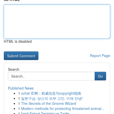
HTML is disabled
Report Page
Search
Go
Published News
1
xchat 官网：权威信息与copyright指南
1
일본구심: 당신의 피부 고민, 이제 안녕!
1
The Secrets of the Gnome Wizard
1
Modern methods for protecting threatened animal...
1
İzmit Eskort Tesisleri ve Tarife