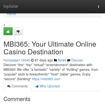
Home
toplistar
Togg
navi
Home
1
MBI365: Your Ultimate Online
Casino Destination
honeyqqsi116040
87 days ago
News
Discuss
Discover "the" "top" "virtual" "entertainment" destination with
MBI365! We offer "a fantastic" "variety" of "thrilling" games, from
"popular" slots to liveauthentic" "host" {table" games. Enjoy
"secure" {banking"
https://mbi365.com
Comments
Who Upvoted
Comments