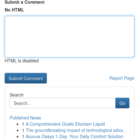
Submit a Comment
No HTML
HTML is disabled
Report Page
Search
Go
Published News
1
A Comprehensive Guide Etizolam Liquid
1
The groundbreaking impact of technological adva...
1
Acuvue Oasys 1-Day: Your Daily Comfort Solution