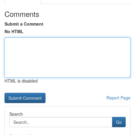
Comments
Submit a Comment
No HTML
HTML is disabled
Report Page
Search
Go