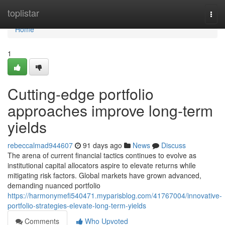
Home
toplistar
Togg
navi
Home
1
Cutting-edge portfolio
approaches improve long-term
yields
rebeccalmad944607
91 days ago
News
Discuss
The arena of current financial tactics continues to evolve as
institutional capital allocators aspire to elevate returns while
mitigating risk factors. Global markets have grown advanced,
demanding nuanced portfolio
https://harmonymefi540471.myparisblog.com/41767004/innovative-
portfolio-strategies-elevate-long-term-yields
Comments
Who Upvoted