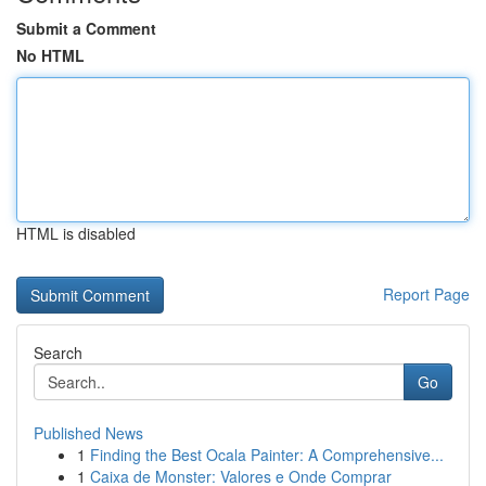
Submit a Comment
No HTML
HTML is disabled
Report Page
Search
Go
Published News
1
Finding the Best Ocala Painter: A Comprehensive...
1
Caixa de Monster: Valores e Onde Comprar