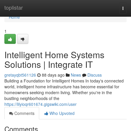
Home
toplistar
Togg
navi
Home
1
Intelligent Home Systems
Solutions | Integrate IT
gretayqbt561126
88 days ago
News
Discuss
Building a Foundation for Intelligent Homes In today's connected
world, intelligent home infrastructure has become essential for
homeowners seeking modern living. Whether you're in the
bustling neighborhoods of the
https://lilyioqr601674.gigswiki.com/user
Comments
Who Upvoted
Comments