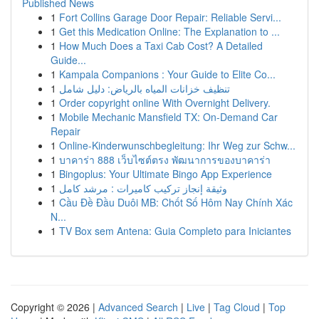
Published News
1
Fort Collins Garage Door Repair: Reliable Servi...
1
Get this Medication Online: The Explanation to ...
1
How Much Does a Taxi Cab Cost? A Detailed
Guide...
1
Kampala Companions : Your Guide to Elite Co...
1
تنظيف خزانات المياه بالرياض: دليل شامل
1
Order copyright online With Overnight Delivery.
1
Mobile Mechanic Mansfield TX: On-Demand Car
Repair
1
Online-Kinderwunschbegleitung: Ihr Weg zur Schw...
1
บาคาร่า 888 เว็บไซต์ตรง พัฒนาการของบาคาร่า
1
Bingoplus: Your Ultimate Bingo App Experience
1
وثيقة إنجاز تركيب كاميرات : مرشد كامل
1
Cầu Đề Đầu Duôi MB: Chốt Số Hôm Nay Chính Xác
N...
1
TV Box sem Antena: Guia Completo para Iniciantes
Copyright © 2026 |
Advanced Search
|
Live
|
Tag Cloud
|
Top