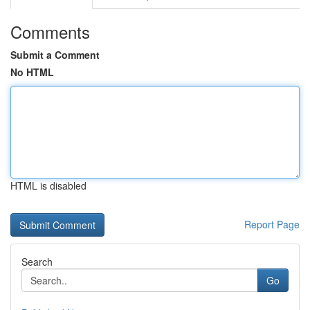
Comments
Submit a Comment
No HTML
HTML is disabled
Report Page
Search
Go