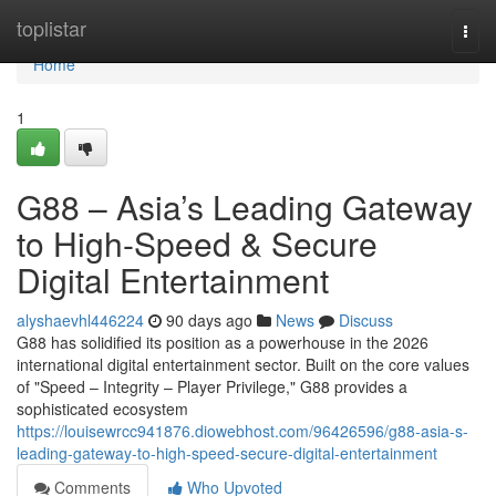
Home
toplistar
Togg
navi
Home
1
G88 – Asia’s Leading Gateway
to High-Speed & Secure
Digital Entertainment
alyshaevhl446224
90 days ago
News
Discuss
G88 has solidified its position as a powerhouse in the 2026
international digital entertainment sector. Built on the core values
of "Speed – Integrity – Player Privilege," G88 provides a
sophisticated ecosystem
https://louisewrcc941876.diowebhost.com/96426596/g88-asia-s-
leading-gateway-to-high-speed-secure-digital-entertainment
Comments
Who Upvoted