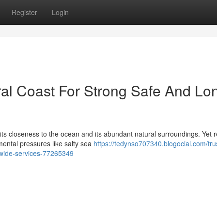
Register
Login
al Coast For Strong Safe And Lo
 its closeness to the ocean and its abundant natural surroundings. Yet r
ental pressures like salty sea
https://tedynso707340.blogocial.com/tru
t-wide-services-77265349