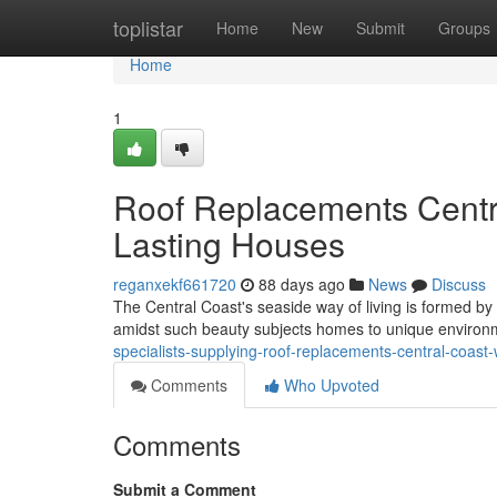
Home
toplistar
Home
New
Submit
Groups
Home
1
Roof Replacements Centr
Lasting Houses
reganxekf661720
88 days ago
News
Discuss
The Central Coast's seaside way of living is formed by
amidst such beauty subjects homes to unique environm
specialists-supplying-roof-replacements-central-coas
Comments
Who Upvoted
Comments
Submit a Comment