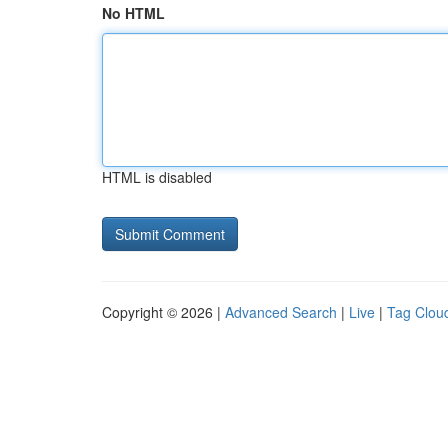
No HTML
HTML is disabled
Copyright © 2026 |
Advanced Search
|
Live
|
Tag Clou