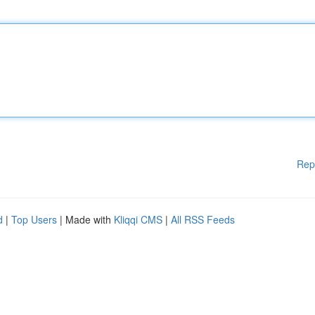
Rep
d
|
Top Users
| Made with
Kliqqi CMS
|
All RSS Feeds