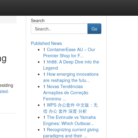
Search
Go
Published News
1
ContainerEase AU – Our
ng
Premier Shop for F...
1
hh88: A Deep Dive into the
Legend
1
How emerging innovations
are reshaping the futu...
esiding
1
Novas Tendências
sted-
Armações de Correção
Feminino ...
1
WPS 办公套件 中文版：无
偿 办公 套件 深度 分析
1
The Evinrude vs Yamaha
Engines: Which Outboar...
1
Recognizing current giving
paradigms and their ...