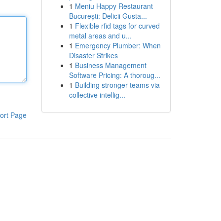
1
Meniu Happy Restaurant
București: Delicii Gusta...
1
Flexible rfid tags for curved
metal areas and u...
1
Emergency Plumber: When
Disaster Strikes
1
Business Management
Software Pricing: A thoroug...
1
Building stronger teams via
collective intellig...
ort Page