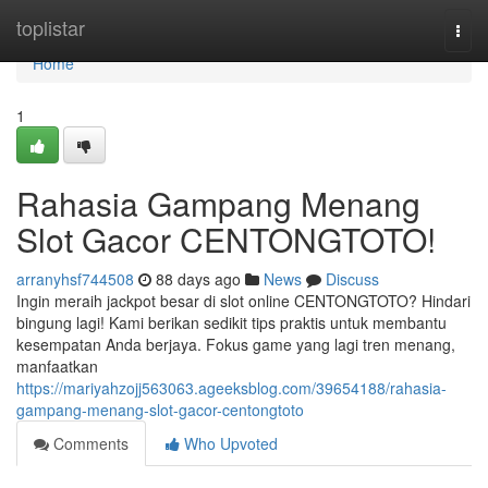
Home
toplistar
Togg
navi
Home
1
Rahasia Gampang Menang
Slot Gacor CENTONGTOTO!
arranyhsf744508
88 days ago
News
Discuss
Ingin meraih jackpot besar di slot online CENTONGTOTO? Hindari
bingung lagi! Kami berikan sedikit tips praktis untuk membantu
kesempatan Anda berjaya. Fokus game yang lagi tren menang,
manfaatkan
https://mariyahzojj563063.ageeksblog.com/39654188/rahasia-
gampang-menang-slot-gacor-centongtoto
Comments
Who Upvoted