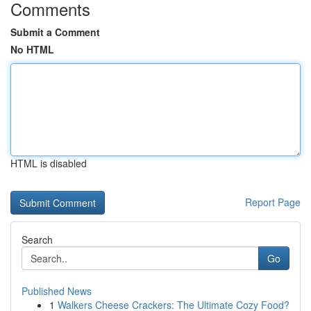
Comments
Submit a Comment
No HTML
HTML is disabled
Report Page
Search
Go
Published News
1
Walkers Cheese Crackers: The Ultimate Cozy Food?