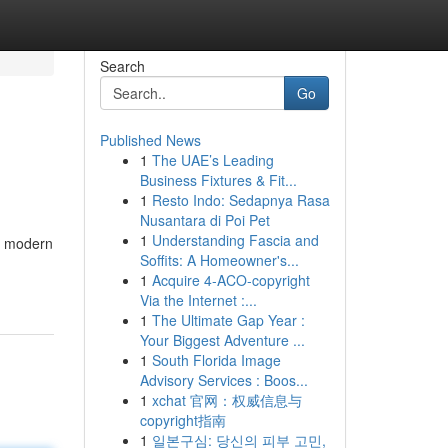
Search
Go
Published News
1
The UAE’s Leading
Business Fixtures & Fit...
1
Resto Indo: Sedapnya Rasa
Nusantara di Poi Pet
1
Understanding Fascia and
r modern
Soffits: A Homeowner's...
1
Acquire 4-ACO-copyright
Via the Internet :...
1
The Ultimate Gap Year :
Your Biggest Adventure ...
1
South Florida Image
Advisory Services : Boos...
1
xchat 官网：权威信息与
copyright指南
1
일본구심: 당신의 피부 고민,