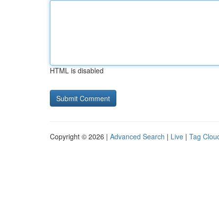
HTML is disabled
Copyright © 2026 |
Advanced Search
|
Live
|
Tag Clou