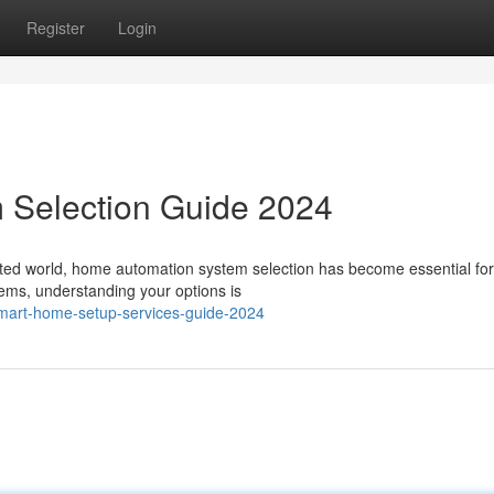
Register
Login
 Selection Guide 2024
cted world, home automation system selection has become essential fo
tems, understanding your options is
mart-home-setup-services-guide-2024