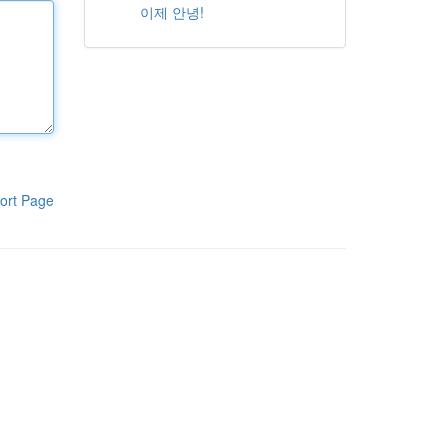
이제 안녕!
ort Page