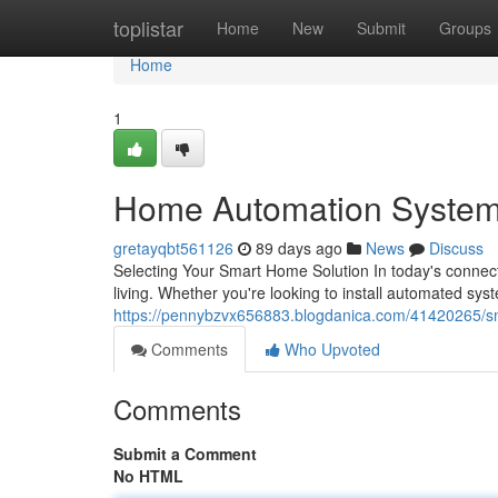
Home
toplistar
Home
New
Submit
Groups
Home
1
Home Automation System
gretayqbt561126
89 days ago
News
Discuss
Selecting Your Smart Home Solution In today's conne
living. Whether you're looking to install automated sys
https://pennybzvx656883.blogdanica.com/41420265/s
Comments
Who Upvoted
Comments
Submit a Comment
No HTML