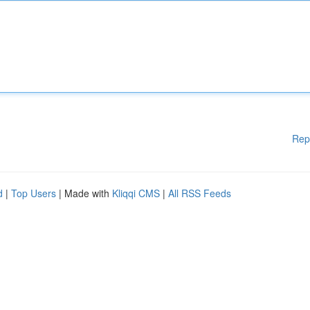
Rep
d
|
Top Users
| Made with
Kliqqi CMS
|
All RSS Feeds