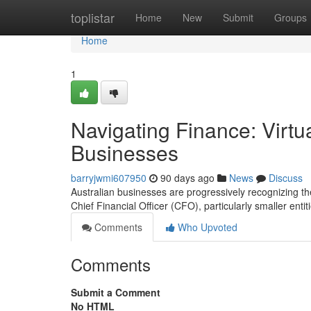
Home
toplistar
Home
New
Submit
Groups
Home
1
Navigating Finance: Virtu
Businesses
barryjwmi607950
90 days ago
News
Discuss
Australian businesses are progressively recognizing the
Chief Financial Officer (CFO), particularly smaller entit
Comments
Who Upvoted
Comments
Submit a Comment
No HTML