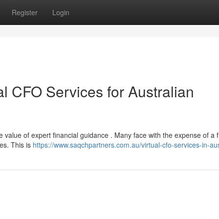
Register
Login
al CFO Services for Australian
 value of expert financial guidance . Many face with the expense of a f
ies. This is
https://www.saqchpartners.com.au/virtual-cfo-services-in-aus