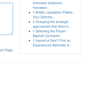
extensive treatment
framewor...
1
British Liquidation Pallets :
Your Definitiv...
1
Grasping the strategic
approaches that drive in...
1
Selecting the Proper
Asphalt Contractor
1
Injured at Sea? Find an
Experienced Admiralty A...
ort Page