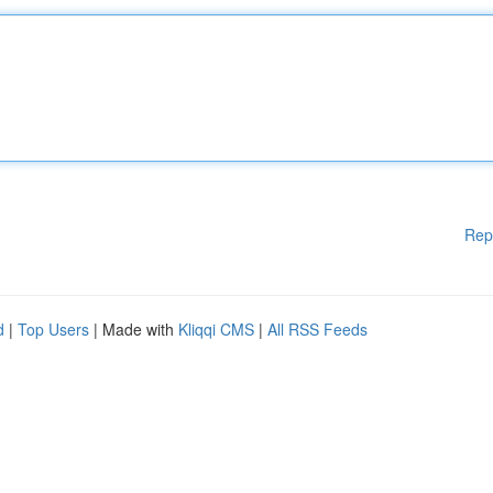
Rep
d
|
Top Users
| Made with
Kliqqi CMS
|
All RSS Feeds