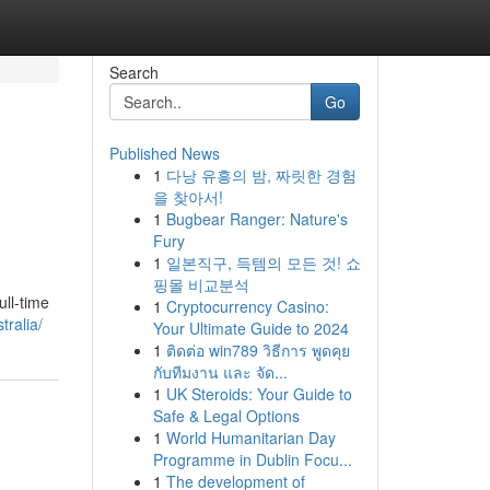
Search
Go
Published News
1
다낭 유흥의 밤, 짜릿한 경험
을 찾아서!
1
Bugbear Ranger: Nature's
Fury
1
일본직구, 득템의 모든 것! 쇼
핑몰 비교분석
ull-time
1
Cryptocurrency Casino:
tralia/
Your Ultimate Guide to 2024
1
ติดต่อ win789 วิธีการ พูดคุย
กับทีมงาน และ จัด...
1
UK Steroids: Your Guide to
Safe & Legal Options
1
World Humanitarian Day
Programme in Dublin Focu...
1
The development of