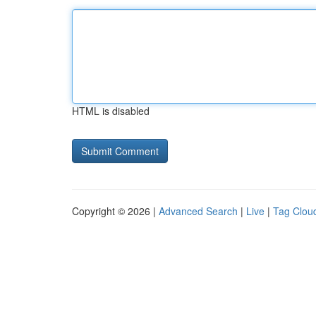
HTML is disabled
Copyright © 2026 |
Advanced Search
|
Live
|
Tag Clou