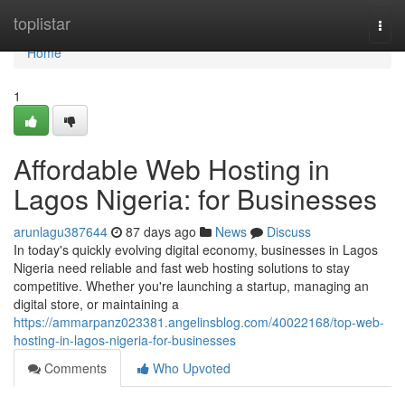
Home
toplistar
Togg
navi
Home
1
Affordable Web Hosting in
Lagos Nigeria: for Businesses
arunlagu387644
87 days ago
News
Discuss
In today's quickly evolving digital economy, businesses in Lagos
Nigeria need reliable and fast web hosting solutions to stay
competitive. Whether you're launching a startup, managing an
digital store, or maintaining a
https://ammarpanz023381.angelinsblog.com/40022168/top-web-
hosting-in-lagos-nigeria-for-businesses
Comments
Who Upvoted