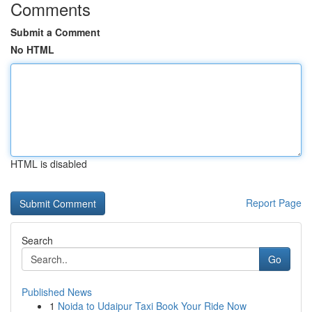
Comments
Submit a Comment
No HTML
HTML is disabled
Report Page
Search
Go
Published News
1
Noida to Udaipur Taxi Book Your Ride Now