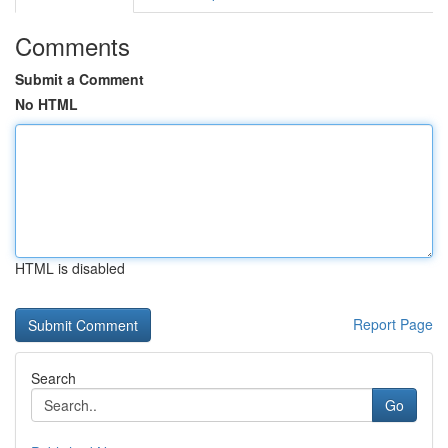
Comments
Submit a Comment
No HTML
HTML is disabled
Report Page
Search
Go