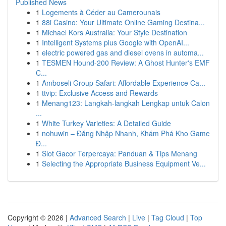
Published News
1
Logements à Céder au Camerounais
1
88i Casino: Your Ultimate Online Gaming Destina...
1
Michael Kors Australia: Your Style Destination
1
Intelligent Systems plus Google with OpenAI...
1
electric powered gas and diesel ovens in automa...
1
TESMEN Hound-200 Review: A Ghost Hunter's EMF
C...
1
Amboseli Group Safari: Affordable Experience Ca...
1
ttvip: Exclusive Access and Rewards
1
Menang123: Langkah-langkah Lengkap untuk Calon
...
1
White Turkey Varieties: A Detailed Guide
1
nohuwin – Đăng Nhập Nhanh, Khám Phá Kho Game
Đ...
1
Slot Gacor Terpercaya: Panduan & Tips Menang
1
Selecting the Appropriate Business Equipment Ve...
Copyright © 2026 |
Advanced Search
|
Live
|
Tag Cloud
|
Top