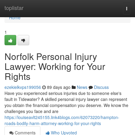
Home
toplistar
Togg
navi
Home
1
Norfolk Personal Injury
Lawyer: Working for Your
Rights
ezekielkvps199056
89 days ago
News
Discuss
Have you experienced serious injuries due to someone else's
fault in Tidewater? A skilled personal injury lawyer can represent
you obtain the financial compensation you deserve. We know the
challenges you face and are
https://louiseavlt245155.link4blogs.com/62073220/hampton-
roads-bodily-harm-attorney-working-for-your-rights
Comments
Who Upvoted