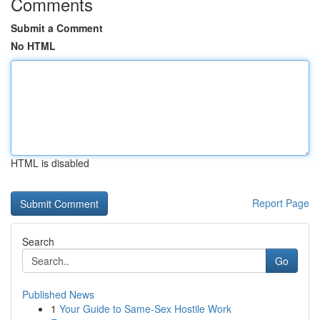
Comments
Submit a Comment
No HTML
HTML is disabled
Report Page
Search
Go
Published News
1
Your Guide to Same-Sex Hostile Work