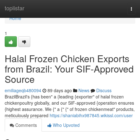
Home
toplistar
Togg
navi
Home
1
Halal Frozen Chicken Exports
from Brazil: Your SIF-Approved
Source
emiliageqb480094
89 days ago
News
Discuss
BrazilBrazil's {has been" a {leading {exporter" of halal frozen
chickenpoultry globally, and our SIF-approved {operation ensures
{highest assurance. We {" a {" {" of frozen chickenmeat" products,
meticulously prepared
https://shaniabihx987845.wikissl.com/user
Comments
Who Upvoted