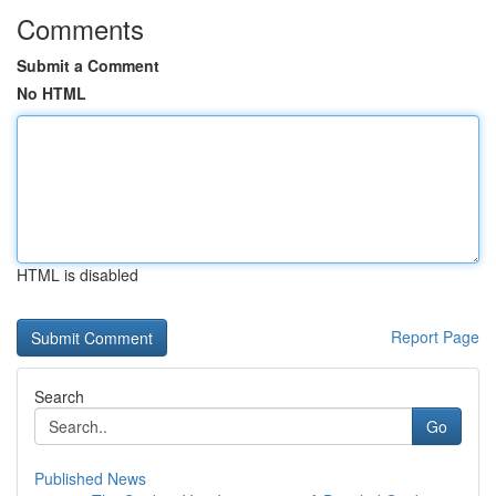
Comments
Submit a Comment
No HTML
HTML is disabled
Report Page
Search
Go
Published News