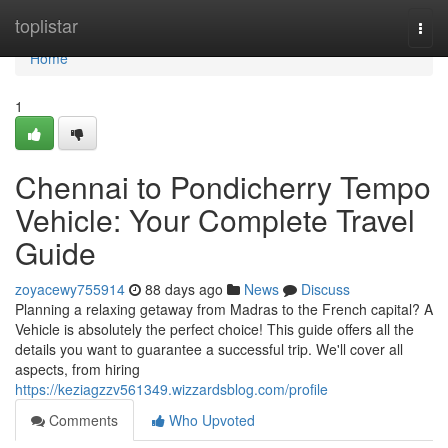
Home
toplistar
Togg
navi
Home
1
Chennai to Pondicherry Tempo
Vehicle: Your Complete Travel
Guide
zoyacewy755914
88 days ago
News
Discuss
Planning a relaxing getaway from Madras to the French capital? A
Vehicle is absolutely the perfect choice! This guide offers all the
details you want to guarantee a successful trip. We'll cover all
aspects, from hiring
https://keziagzzv561349.wizzardsblog.com/profile
Comments
Who Upvoted