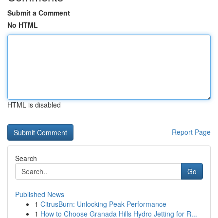
Submit a Comment
No HTML
HTML is disabled
Report Page
Search
Go
Published News
1
CitrusBurn: Unlocking Peak Performance
1
How to Choose Granada Hills Hydro Jetting for R...