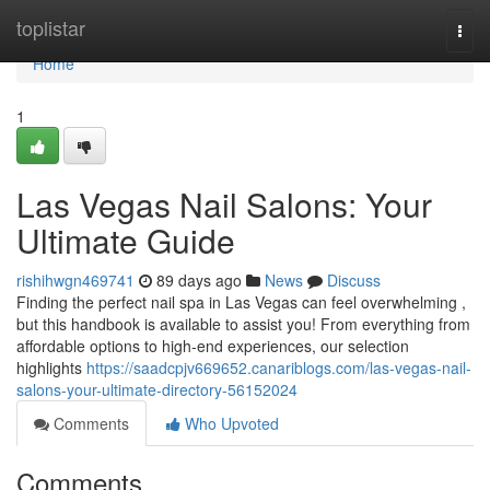
Home
toplistar
Togg
navi
Home
1
Las Vegas Nail Salons: Your
Ultimate Guide
rishihwgn469741
89 days ago
News
Discuss
Finding the perfect nail spa in Las Vegas can feel overwhelming ,
but this handbook is available to assist you! From everything from
affordable options to high-end experiences, our selection
highlights
https://saadcpjv669652.canariblogs.com/las-vegas-nail-
salons-your-ultimate-directory-56152024
Comments
Who Upvoted
Comments