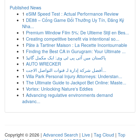
Published News
1
eSIM Speed Test : Actual Performance Review
1
DE88 – Cổng Game Đổi Thưởng Uy Tín, Đăng Ký
Nha...
1
Premium Window Film 5%: De Ultieme Stijl en Bes...
1
Creating competitive benefit via intentional so...
1
Pâte à Tartiner Maison : La Recette Incontournable
1
Finding the Best CA in Gurugram: Your Ultimate ...
1
پاکستان میں آئی پی ٹی وی: ایک مکمل گائیڈ
1
AUTO WRECKER
1
أفضل شركة إدارة لـ قنوات التواصل الاجت...
1
Villa Park Personal Injury Attorneys: Understan...
1
The Ultimate Guide to Jackpot Bet Online: Maste...
1
Vortex: Unlocking Nature's Eddies
1
Advancing regulative environments demand
advanc...
Copyright © 2026 |
Advanced Search
|
Live
|
Tag Cloud
|
Top