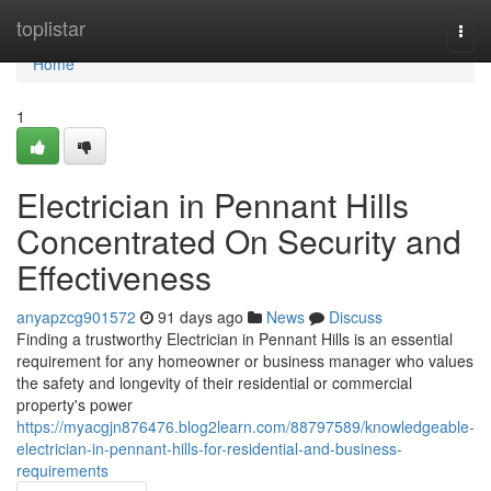
Home
toplistar
Togg
navi
Home
1
Electrician in Pennant Hills
Concentrated On Security and
Effectiveness
anyapzcg901572
91 days ago
News
Discuss
Finding a trustworthy Electrician in Pennant Hills is an essential
requirement for any homeowner or business manager who values
the safety and longevity of their residential or commercial
property's power
https://myacgjn876476.blog2learn.com/88797589/knowledgeable-
electrician-in-pennant-hills-for-residential-and-business-
requirements