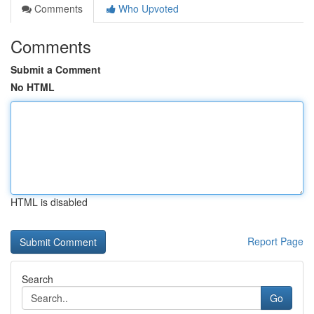
Comments
Who Upvoted
Comments
Submit a Comment
No HTML
HTML is disabled
Report Page
Search
Go