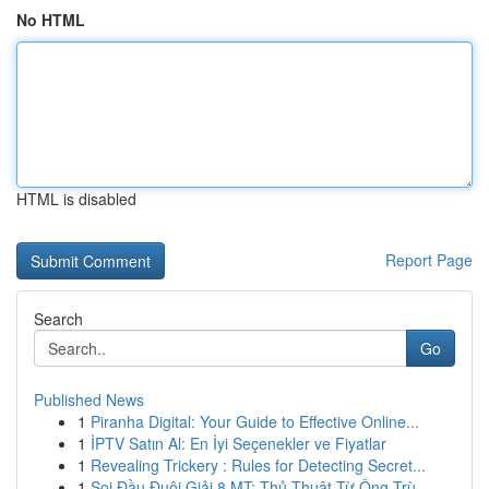
No HTML
HTML is disabled
Report Page
Search
Go
Published News
1
Piranha Digital: Your Guide to Effective Online...
1
İPTV Satın Al: En İyi Seçenekler ve Fiyatlar
1
Revealing Trickery : Rules for Detecting Secret...
1
Soi Đầu Đuôi Giải 8 MT: Thủ Thuật Từ Ông Trù...