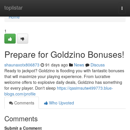
Home
toplistar
Togg
navi
Home
1
Prepare for Goldzino Bonuses!
shaunaxotx806873
91 days ago
News
Discuss
Ready to jackpot? Goldzino is flooding you with fantastic bonuses
that will maximize your playing experience. From lucrative
welcome offers to explosive daily deals, Goldzino has something
for every player. Don't sleep
https://qasimsutw499773.blue-
blogs.com/profile
Comments
Who Upvoted
Comments
Submit a Comment