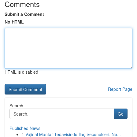
Comments
Submit a Comment
No HTML
HTML is disabled
Report Page
Search
Go
Published News
1
Vajinal Mantar Tedavisinde İlaç Seçenekleri: Ne...