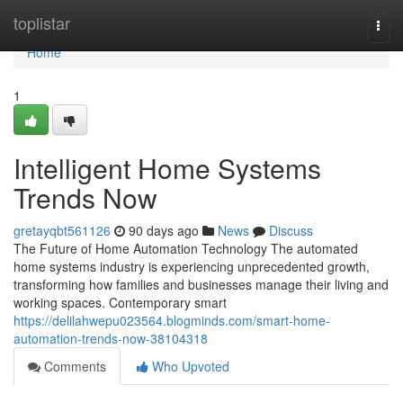
Home
toplistar
Togg
navi
Home
1
Intelligent Home Systems
Trends Now
gretayqbt561126
90 days ago
News
Discuss
The Future of Home Automation Technology The automated
home systems industry is experiencing unprecedented growth,
transforming how families and businesses manage their living and
working spaces. Contemporary smart
https://delilahwepu023564.blogminds.com/smart-home-
automation-trends-now-38104318
Comments
Who Upvoted