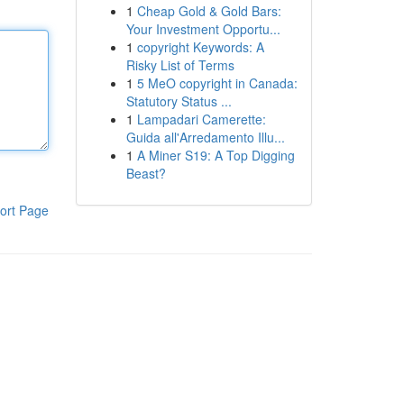
1
Cheap Gold & Gold Bars:
Your Investment Opportu...
1
copyright Keywords: A
Risky List of Terms
1
5 MeO copyright in Canada:
Statutory Status ...
1
Lampadari Camerette:
Guida all'Arredamento Illu...
1
A Miner S19: A Top Digging
Beast?
ort Page