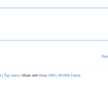
Rep
d
|
Top Users
| Made with
Kliqqi CMS
|
All RSS Feeds