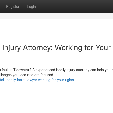
Register
Login
njury Attorney: Working for Your
s
fault in Tidewater? A experienced bodily injury attorney can help you 
allenges you face and are focused
lk-bodily-harm-lawyer-working-for-your-rights