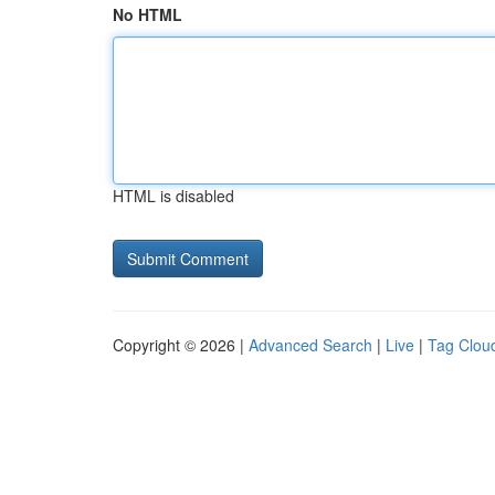
No HTML
HTML is disabled
Copyright © 2026 |
Advanced Search
|
Live
|
Tag Clou