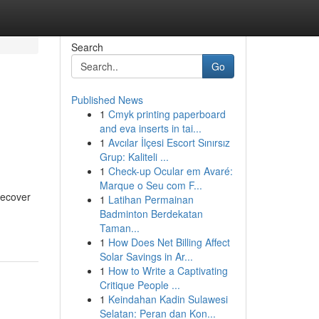
Search
Go
Published News
1
Cmyk printing paperboard
and eva inserts in tai...
1
Avcılar İlçesi Escort Sınırsız
Grup: Kaliteli ...
1
Check-up Ocular em Avaré:
Marque o Seu com F...
recover
1
Latihan Permainan
Badminton Berdekatan
Taman...
1
How Does Net Billing Affect
Solar Savings in Ar...
1
How to Write a Captivating
Critique People ...
1
Keindahan Kadin Sulawesi
Selatan: Peran dan Kon...