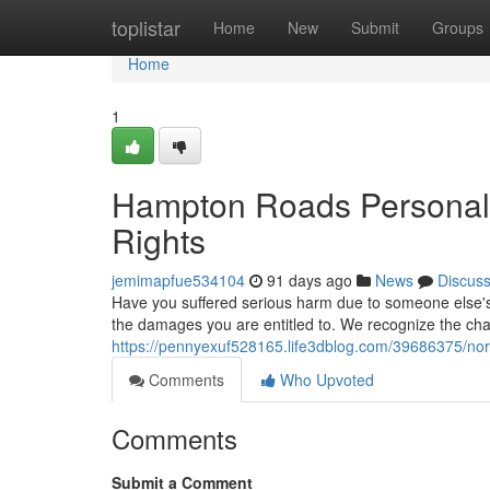
Home
toplistar
Home
New
Submit
Groups
Home
1
Hampton Roads Personal I
Rights
jemimapfue534104
91 days ago
News
Discus
Have you suffered serious harm due to someone else's 
the damages you are entitled to. We recognize the ch
https://pennyexuf528165.life3dblog.com/39686375/norfo
Comments
Who Upvoted
Comments
Submit a Comment