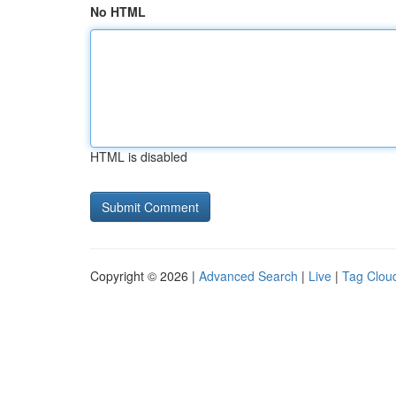
No HTML
HTML is disabled
Copyright © 2026 |
Advanced Search
|
Live
|
Tag Clou