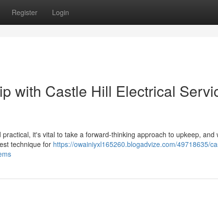
Register
Login
 with Castle Hill Electrical Servi
 practical, it's vital to take a forward-thinking approach to upkeep, and
best technique for
https://owainiyxl165260.blogadvize.com/49718635/cast
tems