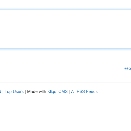
Rep
d
|
Top Users
| Made with
Kliqqi CMS
|
All RSS Feeds