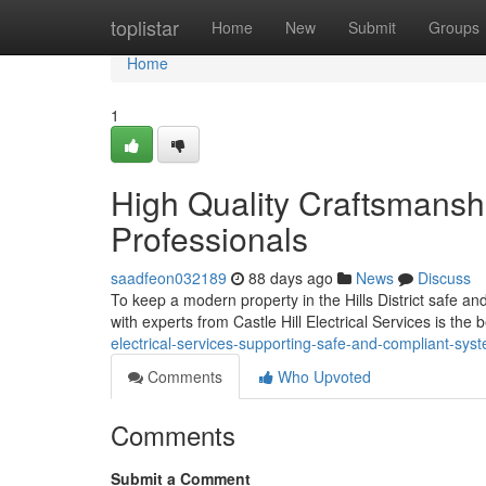
Home
toplistar
Home
New
Submit
Groups
Home
1
High Quality Craftsmanship
Professionals
saadfeon032189
88 days ago
News
Discuss
To keep a modern property in the Hills District safe and
with experts from Castle Hill Electrical Services is the 
electrical-services-supporting-safe-and-compliant-sys
Comments
Who Upvoted
Comments
Submit a Comment