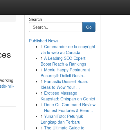
Search
Go
Published News
1
Commander de la copyright
ces
via le web au Canada
1
A Leading SEO Expert:
Boost Reach & Rankings
1
Meniu Happy Restaurant
București: Delicii Gusta...
 working
1
Fantastic Dessert Board
le-hill-
Ideas to Wow Your ...
1
Erotiese Massage
Kaapstad: Ontspan en Geniet
1
Done On Command Review
– Honest Features & Bene...
1
YunaniToto: Petunjuk
Lengkap dan Terbaru
1
The Ultimate Guide to