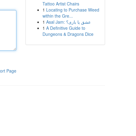
Tattoo Artist Chairs
1
Locating to Purchase Weed
within the Gre...
1
Asal Jam: عشق یا بازی؟
1
A Definitive Guide to
Dungeons & Dragons Dice
ort Page