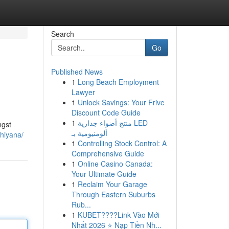
Search
Go
Published News
1
Long Beach Employment
Lawyer
1
Unlock Savings: Your Frive
Discount Code Guide
1
منتج أضواء جدارية LED
ngst
ألومنيومية بـ
hiyana/
1
Controlling Stock Control: A
Comprehensive Guide
1
Online Casino Canada:
Your Ultimate Guide
1
Reclaim Your Garage
Through Eastern Suburbs
Rub...
1
KUBET????️Link Vào Mới
Nhất 2026 ⭐ Nạp Tiền Nh...