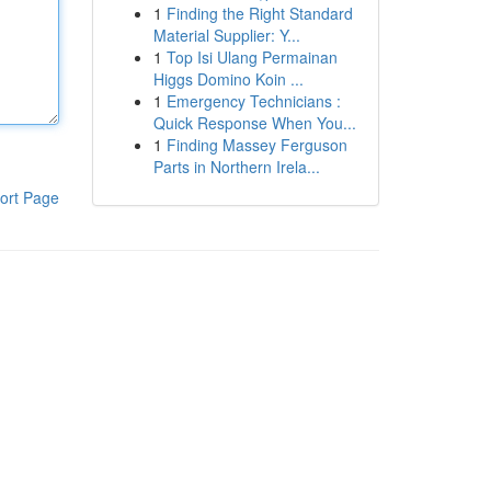
1
Finding the Right Standard
Material Supplier: Y...
1
Top Isi Ulang Permainan
Higgs Domino Koin ...
1
Emergency Technicians :
Quick Response When You...
1
Finding Massey Ferguson
Parts in Northern Irela...
ort Page