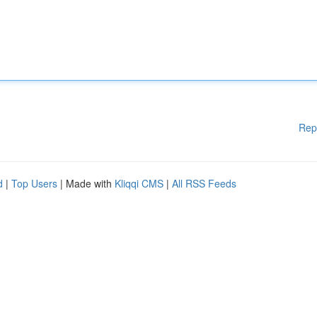
Rep
d
|
Top Users
| Made with
Kliqqi CMS
|
All RSS Feeds