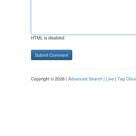
HTML is disabled
Copyright © 2026 |
Advanced Search
|
Live
|
Tag Clou