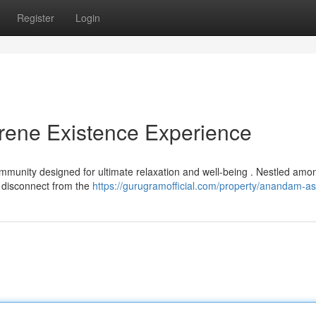
Register
Login
ene Existence Experience
munity designed for ultimate relaxation and well-being . Nestled amo
to disconnect from the
https://gurugramofficial.com/property/anandam-as