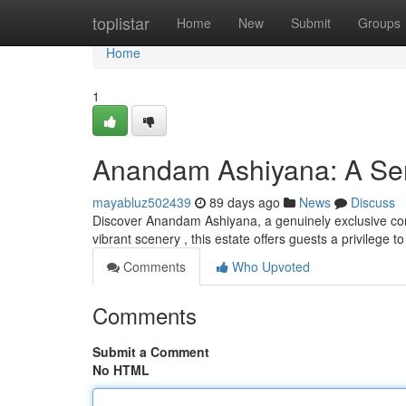
Home
toplistar
Home
New
Submit
Groups
Home
1
Anandam Ashiyana: A Ser
mayabluz502439
89 days ago
News
Discuss
Discover Anandam Ashiyana, a genuinely exclusive com
vibrant scenery , this estate offers guests a privilege 
Comments
Who Upvoted
Comments
Submit a Comment
No HTML