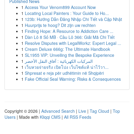
Published News
1
Access Your Venom899 Account Now
1
Locating Local Painters : Your Guide to Ho...
1
123b: Hướng Dẫn Đăng Nhập Chi Tiết và Cập Nhật
1
Huurprijs te hoog? Dit zijn uw rechten
1
Finding Hope: A Resource to Addiction Care ...
1
Dàn Lô 8 Số MB · Cầu Lô 366: Giải Mã Chi Tiết
1
Resolve Disputes with LegalWorkz: Expert Legal ...
1
Cream Deluxe 666g: The Ultimate Handbook
1
SL1955 VIP: Unveiling the Bespoke Experience
1
المركبات الكهربائية : آفاق النقل الأخضر
1
เว็บหวยจ่ายจริง เปิดโปง เว็บไซต์แท้ น่าไว้วา...
1
Shpresat e reja për udhëtimin në Shqipëri
1
Fake Official Seal Warning: Risks & Consequences
Copyright © 2026 |
Advanced Search
|
Live
|
Tag Cloud
|
Top
Users
| Made with
Kliqqi CMS
|
All RSS Feeds