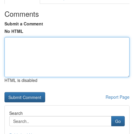
Comments
Submit a Comment
No HTML
HTML is disabled
Report Page
Search
Go