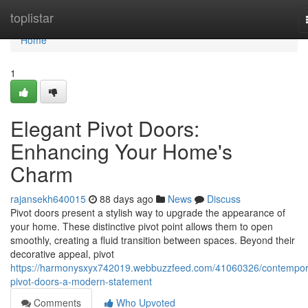
Home
toplistar
Home
1
Elegant Pivot Doors:
Enhancing Your Home's
Charm
rajansekh640015
88 days ago
News
Discuss
Pivot doors present a stylish way to upgrade the appearance of
your home. These distinctive pivot point allows them to open
smoothly, creating a fluid transition between spaces. Beyond their
decorative appeal, pivot
https://harmonysxyx742019.webbuzzfeed.com/41060326/contempor
pivot-doors-a-modern-statement
Comments
Who Upvoted