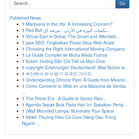
Go
Published News
1
Marijuana in the city: A Increasing Concern?
1
Red Bull بكميات كبيرة في الأردن : مرشد اق...
1
Virtual Ejari in Dubai: The Smart and Affordabl...
1
jasa SEO: Tingkatkan Posisi Situs Web Anda!
1
Choosing the Right International Moving Company
1
Le Guide Complet de Muha Meds France
1
Kubet: Hướng Dẫn Chi Tiết và Mẹo Chơi
1
copyright Erfahrungen Deutschland: Was Nutzer w...
1
부산에서 라식 받기 외국인 가이드
1
Understanding Chronic Pain: A Guide from Meanin...
1
Cómo Convertir tu Web en una Máquina de Ventas
...
1
The Prime Era : A Guide to Senior Resi...
1
Agenda Sepak Bola Pada Hari Ini: Saksikan Perta...
1
{Wall Mounted Lamps: Illuminate Your Space
1
98win Thuong Hieu Ca Cuoc Hang Dau Trong
Nganh ...