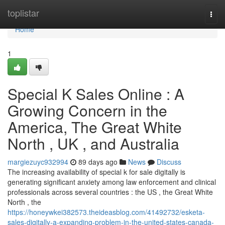
Home
toplistar
Togg
navi
Home
1
Special K Sales Online : A
Growing Concern in the
America, The Great White
North , UK , and Australia
margiezuyc932994
89 days ago
News
Discuss
The increasing availability of special k for sale digitally is
generating significant anxiety among law enforcement and clinical
professionals across several countries : the US , the Great White
North , the
https://honeywkei382573.theideasblog.com/41492732/esketa-
sales-digitally-a-expanding-problem-in-the-united-states-canada-