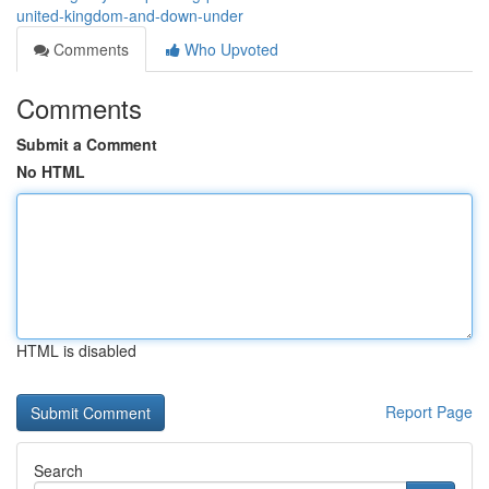
united-kingdom-and-down-under
Comments
Who Upvoted
Comments
Submit a Comment
No HTML
HTML is disabled
Report Page
Search