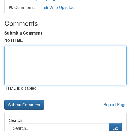
Comments
Who Upvoted
Comments
Submit a Comment
No HTML
HTML is disabled
Report Page
Search
Go