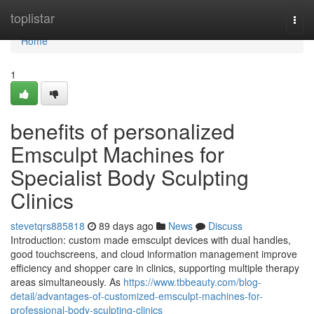
Home
toplistar
Togg
navi
Home
1
benefits of personalized
Emsculpt Machines for
Specialist Body Sculpting
Clinics
stevetqrs885818
89 days ago
News
Discuss
Introduction: custom made emsculpt devices with dual handles,
good touchscreens, and cloud information management improve
efficiency and shopper care in clinics, supporting multiple therapy
areas simultaneously. As
https://www.tbbeauty.com/blog-
detail/advantages-of-customized-emsculpt-machines-for-
professional-body-sculpting-clinics