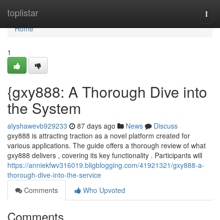
Home
toplistar
Togg
navi
Home
1
{gxy888: A Thorough Dive into
the System
alyshawevb929233
87 days ago
News
Discuss
gxy888 is attracting traction as a novel platform created for
various applications. The guide offers a thorough review of what
gxy888 delivers , covering its key functionality . Participants will
https://anniekfwv316019.bligblogging.com/41921321/gxy888-a-
thorough-dive-into-the-service
Comments
Who Upvoted
Comments