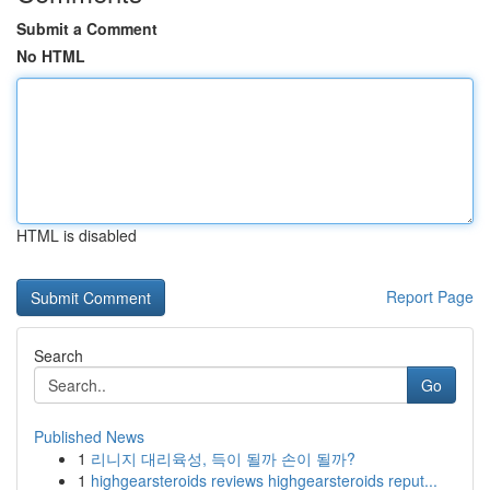
Submit a Comment
No HTML
HTML is disabled
Report Page
Search
Go
Published News
1
리니지 대리육성, 득이 될까 손이 될까?
1
highgearsteroids reviews highgearsteroids reput...