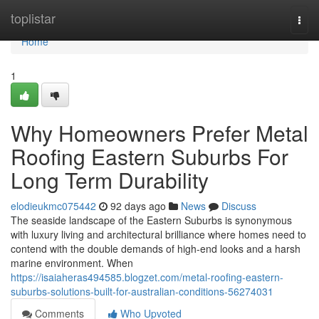
Home
toplistar
Togg
navi
Home
1
Why Homeowners Prefer Metal
Roofing Eastern Suburbs For
Long Term Durability
elodieukmc075442
92 days ago
News
Discuss
The seaside landscape of the Eastern Suburbs is synonymous
with luxury living and architectural brilliance where homes need to
contend with the double demands of high-end looks and a harsh
marine environment. When
https://isaiaheras494585.blogzet.com/metal-roofing-eastern-
suburbs-solutions-built-for-australian-conditions-56274031
Comments
Who Upvoted