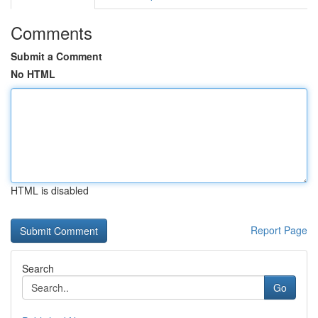
Comments
Submit a Comment
No HTML
HTML is disabled
Report Page
Search
Go