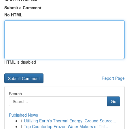
Submit a Comment
No HTML
HTML is disabled
Report Page
Search
Go
Published News
1
Utilizing Earth's Thermal Energy: Ground Source...
1
Top Countertop Frozen Water Makers of Thi...