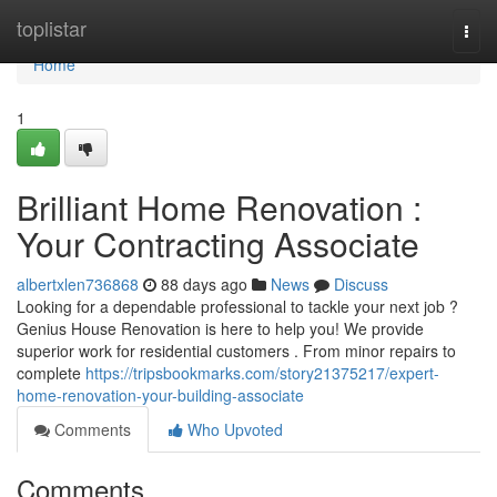
Home
toplistar
Togg
navi
Home
1
Brilliant Home Renovation :
Your Contracting Associate
albertxlen736868
88 days ago
News
Discuss
Looking for a dependable professional to tackle your next job ?
Genius House Renovation is here to help you! We provide
superior work for residential customers . From minor repairs to
complete
https://tripsbookmarks.com/story21375217/expert-
home-renovation-your-building-associate
Comments
Who Upvoted
Comments