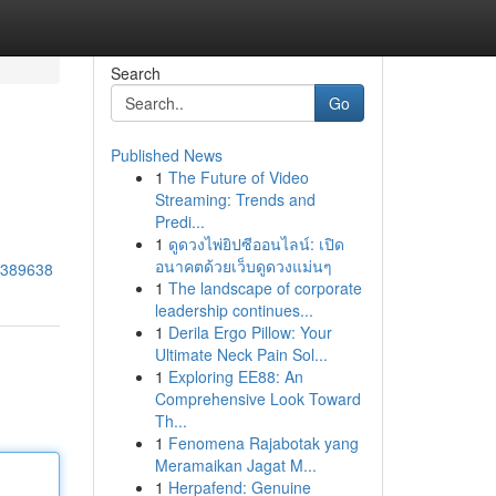
Search
Go
Published News
1
The Future of Video
Streaming: Trends and
Predi...
1
ดูดวงไพ่ยิปซีออนไลน์: เปิด
อนาคตด้วยเว็บดูดวงแม่นๆ
80389638
1
The landscape of corporate
leadership continues...
1
Derila Ergo Pillow: Your
Ultimate Neck Pain Sol...
1
Exploring EE88: An
Comprehensive Look Toward
Th...
1
Fenomena Rajabotak yang
Meramaikan Jagat M...
1
Herpafend: Genuine