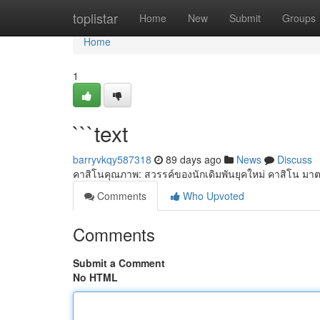
Home
toplistar
Home
New
Submit
Groups
Home
1
```text
barryvkqy587318
89 days ago
News
Discuss
คาสิโนคุณภาพ: สวรรค์ของนักเดิมพันยุคใหม่ คาสิโน มาต
Comments
Who Upvoted
Comments
Submit a Comment
No HTML