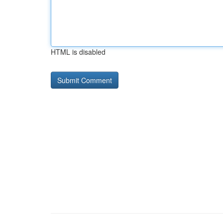
HTML is disabled