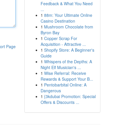
Feedback & What You Need
...
1
88m: Your Ultimate Online
Casino Destination
1
Mushroom Chocolate from
Byron Bay
1
Copper Scrap For
Acquisition - Attractive ...
ort Page
1
Shopify Store: A Beginner's
Guide
1
Whispers of the Depths: A
Night Elf Musician's ...
1
Wise Referral: Receive
Rewards & Support Your B...
1
Pentobarbital Online: A
Dangerous
1
{3kdubai Promotion: Special
Offers & Discounts ...