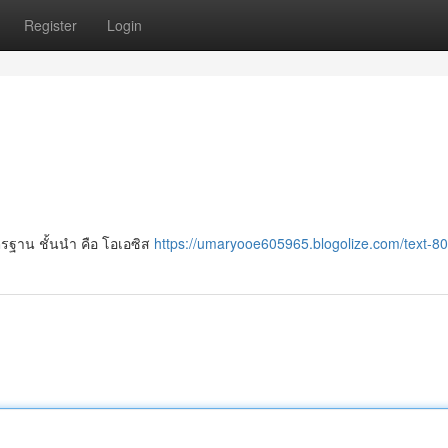
Register
Login
รฐาน ชั้นนำ คือ โอเอซิส
https://umaryooe605965.blogolize.com/text-