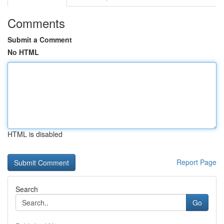
Comments
Submit a Comment
No HTML
HTML is disabled
Report Page
Search
Go