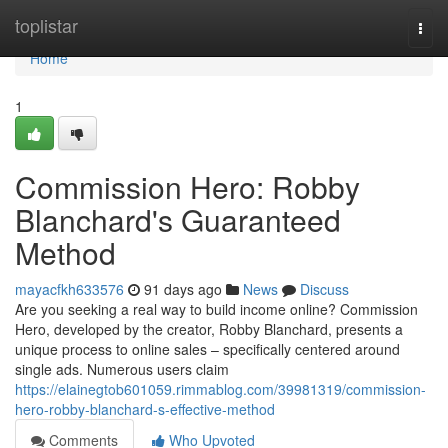
Home
toplistar
Togg
navi
Home
1
Commission Hero: Robby
Blanchard's Guaranteed
Method
mayacfkh633576
91 days ago
News
Discuss
Are you seeking a real way to build income online? Commission
Hero, developed by the creator, Robby Blanchard, presents a
unique process to online sales – specifically centered around
single ads. Numerous users claim
https://elainegtob601059.rimmablog.com/39981319/commission-
hero-robby-blanchard-s-effective-method
Comments
Who Upvoted