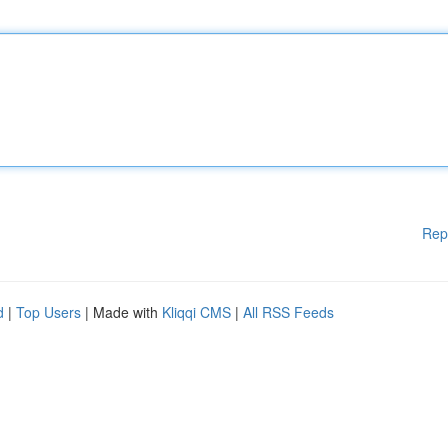
Rep
d
|
Top Users
| Made with
Kliqqi CMS
|
All RSS Feeds