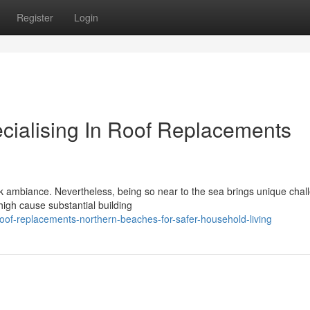
Register
Login
ecialising In Roof Replacements
ck ambiance. Nevertheless, being so near to the sea brings unique chal
high cause substantial building
oof-replacements-northern-beaches-for-safer-household-living