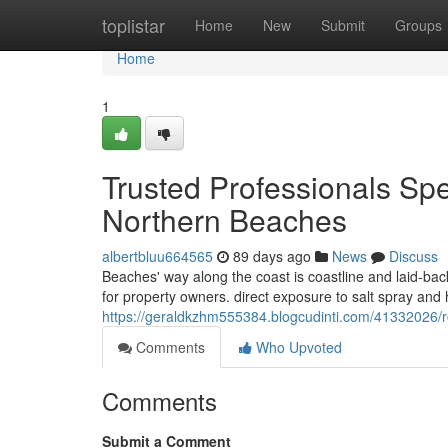
Home
toplistar
Home
New
Submit
Groups
Home
1
Trusted Professionals Sp
Northern Beaches
albertbluu664565
89 days ago
News
Discuss
Beaches' way along the coast is coastline and laid-ba
for property owners. direct exposure to salt spray and 
https://geraldkzhm555384.blogcudinti.com/41332026/r
Comments
Who Upvoted
Comments
Submit a Comment