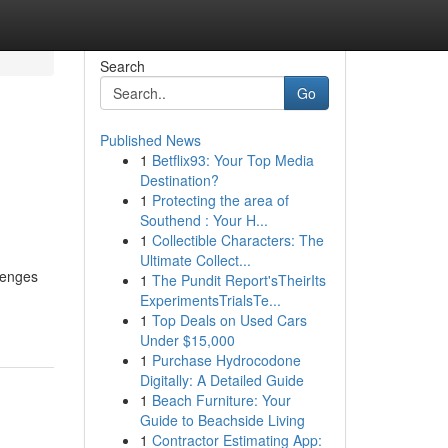
Search
Go
Published News
1
Betflix93: Your Top Media
Destination?
1
Protecting the area of
Southend : Your H...
1
Collectible Characters: The
Ultimate Collect...
lenges
1
The Pundit Report'sTheirIts
ExperimentsTrialsTe...
1
Top Deals on Used Cars
Under $15,000
1
Purchase Hydrocodone
Digitally: A Detailed Guide
1
Beach Furniture: Your
Guide to Beachside Living
1
Contractor Estimating App: