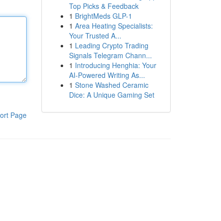
Top Picks & Feedback
1
BrightMeds GLP-1
1
Area Heating Specialists:
Your Trusted A...
1
Leading Crypto Trading
Signals Telegram Chann...
1
Introducing Henghia: Your
AI-Powered Writing As...
1
Stone Washed Ceramic
Dice: A Unique Gaming Set
ort Page