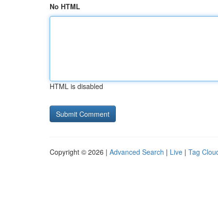
No HTML
HTML is disabled
Copyright © 2026 |
Advanced Search
|
Live
|
Tag Clou