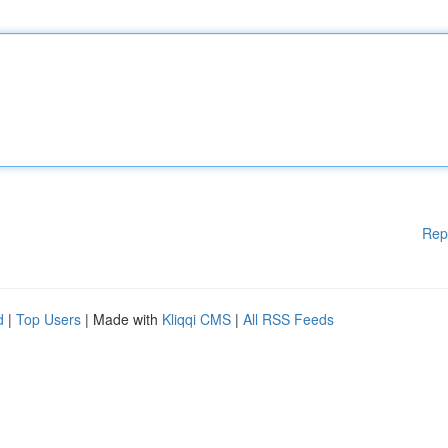
Rep
d
|
Top Users
| Made with
Kliqqi CMS
|
All RSS Feeds