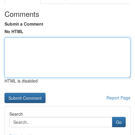
Comments
Submit a Comment
No HTML
HTML is disabled
Report Page
Search
Go