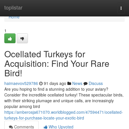
Home
toplistar
Togg
navi
Home
1
Ocellated Turkeys for
Acquisition: Find Your Rare
Bird!
haimaevov529786
91 days ago
News
Discuss
Are you hoping to find a stunning addition to your aviary?
Consider the incredible ocellated turkey! These spectacular birds,
with their striking plumage and unique calls, are increasingly
popular among bird
https://amberosja671070.worldblogged.com/47594471/ocellated-
turkeys-for-purchase-locate-your-exotic-bird
Comments
Who Upvoted