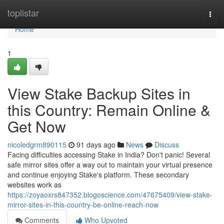
Home
toplistar
Togg
navi
Home
1
View Stake Backup Sites in
this Country: Remain Online &
Get Now
nicoledgrm890115
91 days ago
News
Discuss
Facing difficulties accessing Stake in India? Don't panic! Several
safe mirror sites offer a way out to maintain your virtual presence
and continue enjoying Stake's platform. These secondary
websites work as
https://zoyaoxrs847352.blogoscience.com/47675409/view-stake-
mirror-sites-in-this-country-be-online-reach-now
Comments
Who Upvoted