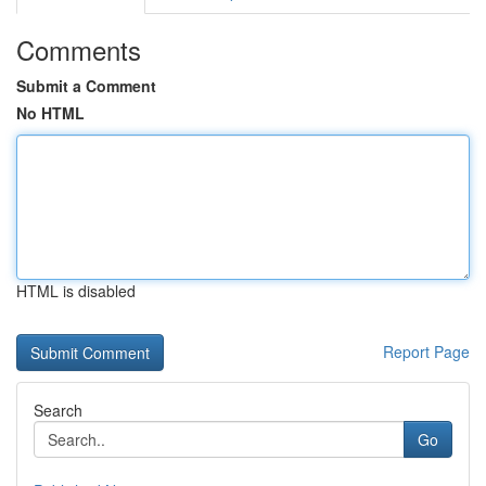
Comments
Submit a Comment
No HTML
HTML is disabled
Report Page
Search
Go