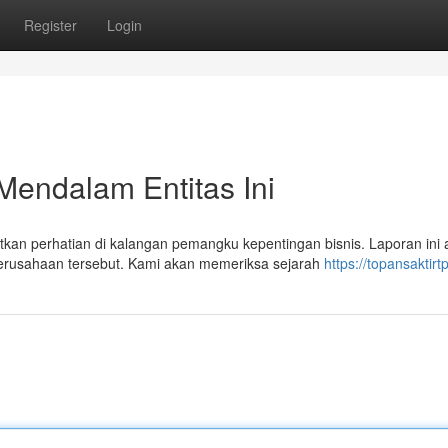
Register
Login
Mendalam Entitas Ini
n perhatian di kalangan pemangku kepentingan bisnis. Laporan ini 
erusahaan tersebut. Kami akan memeriksa sejarah
https://topansaktir