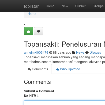
Home
toplistar
Home
New
Submit
Groups
Home
1
Topansakti: Penelusuran 
amieimkl003476
88 days ago
News
Discuss
Topansakti merupakan sebuah yang sedang mendapatka
membahas secara komprehensif mengenai aktivitas p
Comments
Who Upvoted
Comments
Submit a Comment
No HTML