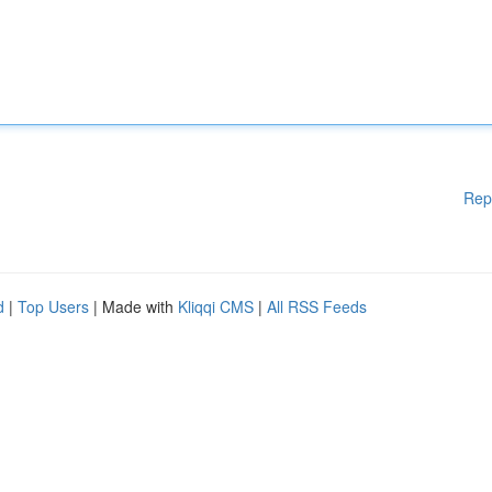
Rep
d
|
Top Users
| Made with
Kliqqi CMS
|
All RSS Feeds