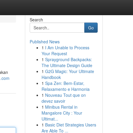
Search
Go
Published News
1
I Am Unable to Process
Your Request
1
Sprayground Backpacks:
The Ultimate Design Guide
1
G2G Magic: Your Ultimate
akan
Handbook
tp.com
1
Spa Zen: Bem-Estar,
Relaxamento e Harmonia
1
Nouveau Tout que on
devez savoir
1
Minibus Rental in
Mangalore City : Your
Ultimat...
1
Basic Diet Strategies Users
Are Able To ...