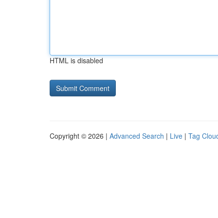
HTML is disabled
Copyright © 2026 |
Advanced Search
|
Live
|
Tag Clou