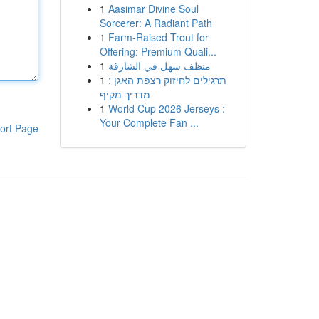
1
Aasimar Divine Soul
Sorcerer: A Radiant Path
1
Farm-Raised Trout for
Offering: Premium Quali...
1
منظف سهل في الشارقة
1
תרגילים לחיזוק רצפת האגן :
מדריך מקיף
1
World Cup 2026 Jerseys :
Your Complete Fan ...
ort Page