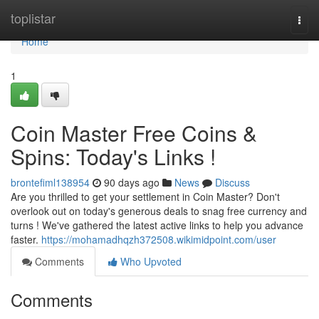
Home
toplistar
Togg
navi
Home
1
Coin Master Free Coins &
Spins: Today's Links !
brontefiml138954
90 days ago
News
Discuss
Are you thrilled to get your settlement in Coin Master? Don't
overlook out on today's generous deals to snag free currency and
turns ! We've gathered the latest active links to help you advance
faster.
https://mohamadhqzh372508.wikimidpoint.com/user
Comments
Who Upvoted
Comments