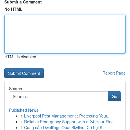
Submit a Comment
No HTML
HTML is disabled
Report Page
Search
Go
Published News
1
Liverpool Pest Management : Protecting Your...
1
Reliable Emergency Support with a 24 Hour Elect...
1
Cung cấp Dwellings Opal Skyline: Cơ hội Ki...