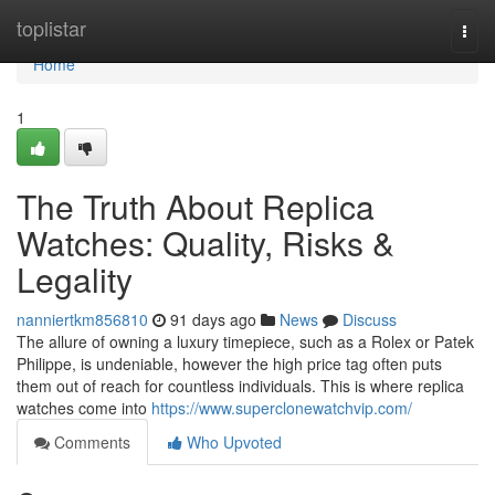
Home
toplistar
Togg
navi
Home
1
The Truth About Replica
Watches: Quality, Risks &
Legality
nanniertkm856810
91 days ago
News
Discuss
The allure of owning a luxury timepiece, such as a Rolex or Patek
Philippe, is undeniable, however the high price tag often puts
them out of reach for countless individuals. This is where replica
watches come into
https://www.superclonewatchvip.com/
Comments
Who Upvoted