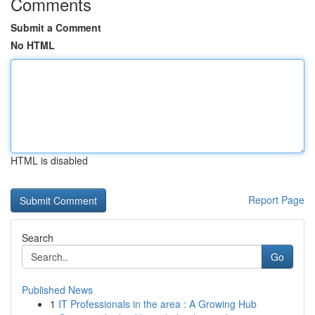
Comments
Submit a Comment
No HTML
HTML is disabled
Report Page
Search
Go
Published News
1
IT Professionals in the area : A Growing Hub