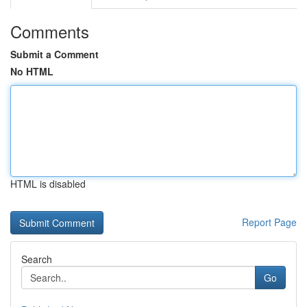
Comments
Submit a Comment
No HTML
HTML is disabled
Report Page
Search
Go