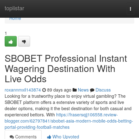
Home
toplistar
Togg
navi
Home
1
SBOBET Professional Instant
Wagering Destination With
Live Odds
roxannmxil143874
89 days ago
News
Discuss
Looking for a trustworthy place to enjoy virtual gambling? The
SBOBET platform offers a extensive variety of sports and live
dealer options, making it the best destination for both casual and
experienced bettors. With
https://frasersqjj106558.review-
blogger.com/62797841/sbobet-asia-modern-mobile-odds-betting-
portal-providing-football-matches
Comments
Who Upvoted