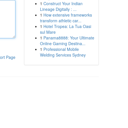
1
Construct Your Indian
Lineage Digitally : ...
1
How extensive frameworks
transform athletic car...
1
Hotel Tropea: La Tua Oasi
sul Mare
1
Panama8888: Your Ultimate
Online Gaming Destina...
1
Professional Mobile
Welding Services Sydney
ort Page