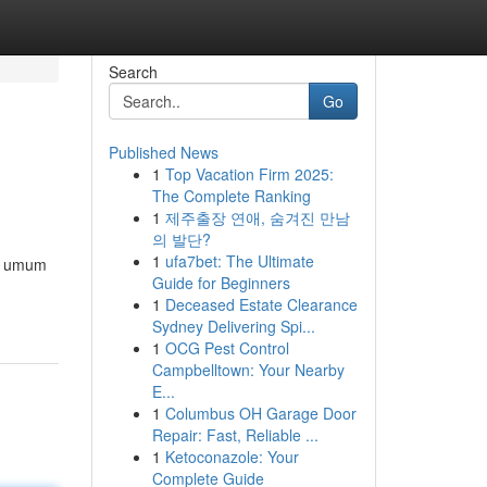
Search
Go
Published News
1
Top Vacation Firm 2025:
The Complete Ranking
1
제주출장 연애, 숨겨진 만남
의 발단?
1
ufa7bet: The Ultimate
la umum
Guide for Beginners
1
Deceased Estate Clearance
Sydney Delivering Spi...
1
OCG Pest Control
Campbelltown: Your Nearby
E...
1
Columbus OH Garage Door
Repair: Fast, Reliable ...
1
Ketoconazole: Your
Complete Guide