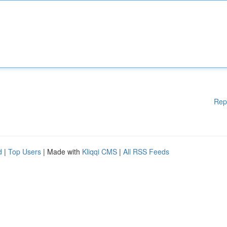
Rep
d
|
Top Users
| Made with
Kliqqi CMS
|
All RSS Feeds