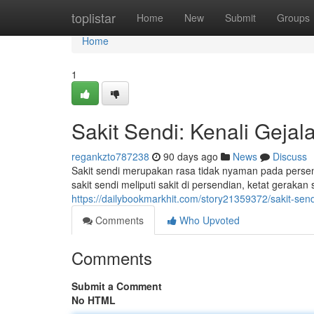
Home
toplistar
Home
New
Submit
Groups
Home
1
Sakit Sendi: Kenali Geja
regankzto787238
90 days ago
News
Discuss
Sakit sendi merupakan rasa tidak nyaman pada persen
sakit sendi meliputi sakit di persendian, ketat geraka
https://dailybookmarkhit.com/story21359372/sakit-sen
Comments
Who Upvoted
Comments
Submit a Comment
No HTML