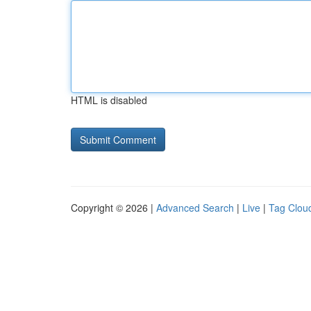
HTML is disabled
Copyright © 2026 |
Advanced Search
|
Live
|
Tag Clou