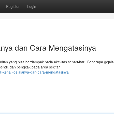
Register
Login
lanya dan Cara Mengatasinya
dian yang bisa berdampak pada aktivitas sehari-hari. Beberapa geja
n sendi, dan bengkak pada area sekitar
di-kenali-gejalanya-dan-cara-mengatasinya